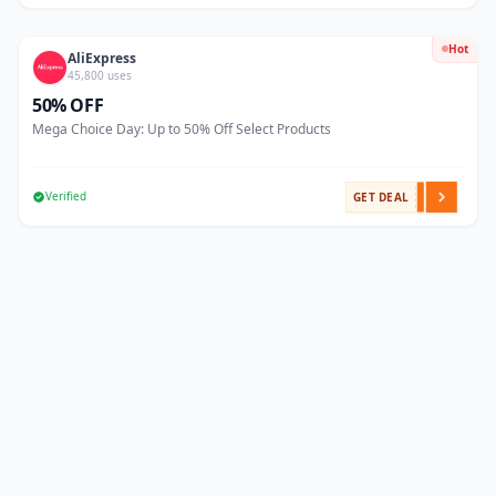
Hot
AliExpress
45,800 uses
50% OFF
Mega Choice Day: Up to 50% Off Select Products
Verified
GET DEAL