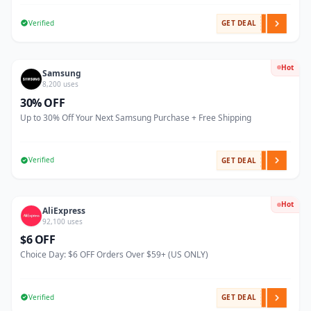
Verified
GET DEAL
Hot
Samsung
8,200 uses
30% OFF
Up to 30% Off Your Next Samsung Purchase + Free Shipping
Verified
GET DEAL
Hot
AliExpress
92,100 uses
$6 OFF
Choice Day: $6 OFF Orders Over $59+ (US ONLY)
Verified
GET DEAL