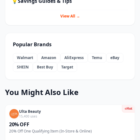
💡
Savings Guides & Tips
View All →
Popular Brands
Walmart
Amazon
AliExpress
Temu
eBay
SHEIN
Best Buy
Target
You Might Also Like
Hot
Ulta Beauty
15,400 uses
20% OFF
20% Off One Qualifying Item (In-Store & Online)