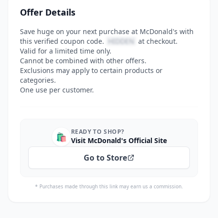
Offer Details
Save huge on your next purchase at McDonald's with
this verified coupon code.
HIDDEN
at checkout.
Valid for a limited time only.
Cannot be combined with other offers.
Exclusions may apply to certain products or
categories.
One use per customer.
READY TO SHOP?
🛍️
Visit McDonald's Official Site
Go to Store
* Purchases made through this link may earn us a commission.