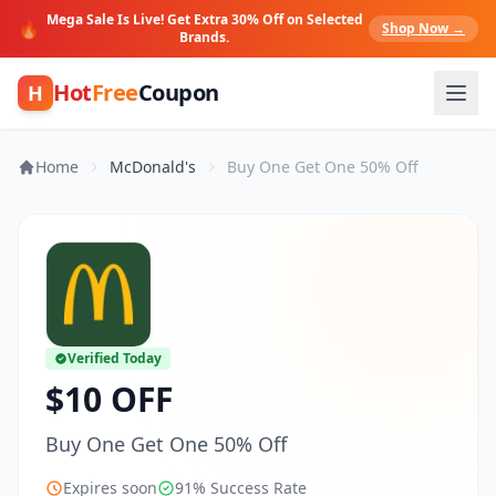
Mega Sale Is Live! Get Extra 30% Off on Selected
🔥
Shop Now →
Brands.
Hot
Free
Coupon
H
Home
McDonald's
Buy One Get One 50% Off
Verified Today
$10 OFF
Buy One Get One 50% Off
Expires soon
91% Success Rate