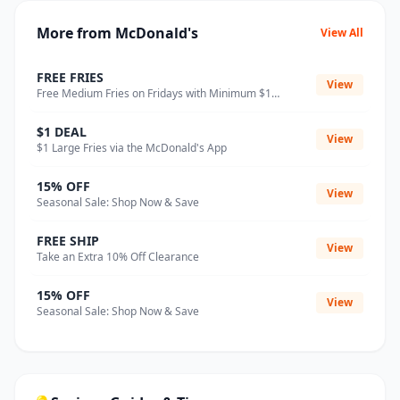
More from McDonald's
View All
FREE FRIES
View
Free Medium Fries on Fridays with Minimum $1
Purchase
$1 DEAL
View
$1 Large Fries via the McDonald's App
15% OFF
View
Seasonal Sale: Shop Now & Save
FREE SHIP
View
Take an Extra 10% Off Clearance
15% OFF
View
Seasonal Sale: Shop Now & Save