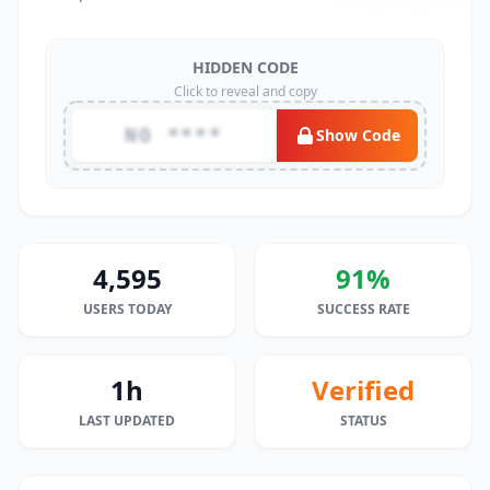
HIDDEN CODE
Click to reveal and copy
NO ****
Show Code
4,595
91%
USERS TODAY
SUCCESS RATE
1h
Verified
LAST UPDATED
STATUS