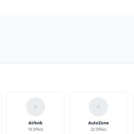
A
A
Airbnb
AutoZone
18 Offers
22 Offers