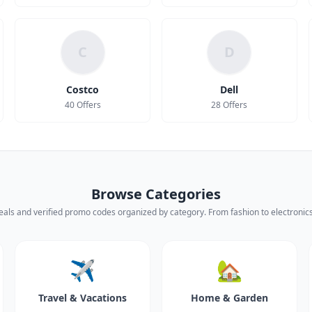
C
D
Costco
Dell
40 Offers
28 Offers
Browse Categories
eals and verified promo codes organized by category. From fashion to electronics,
✈️
🏡
Travel & Vacations
Home & Garden