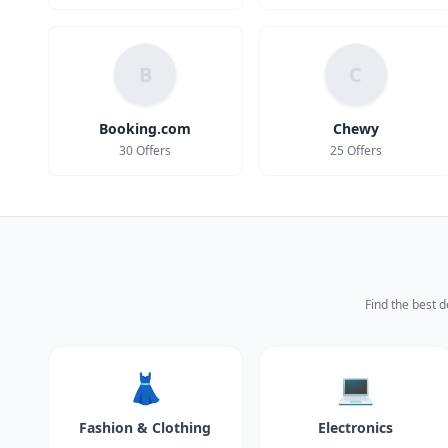
B
C
Booking.com
Chewy
30 Offers
25 Offers
Find the best d
👗
💻
Fashion & Clothing
Electronics