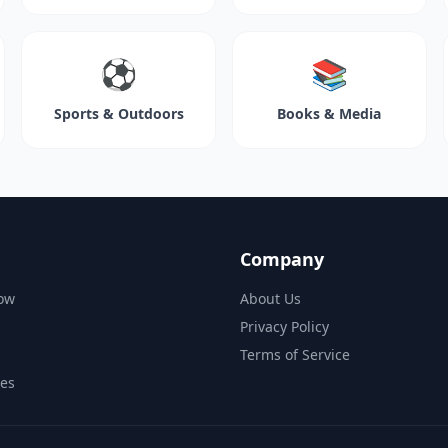
⚽
📚
Sports & Outdoors
Books & Media
Company
ow
About Us
Privacy Policy
Terms of Service
des