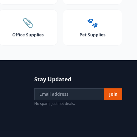
📎
🐾
Office Supplies
Pet Supplies
Stay Updated
Join
No spam, just hot deals.