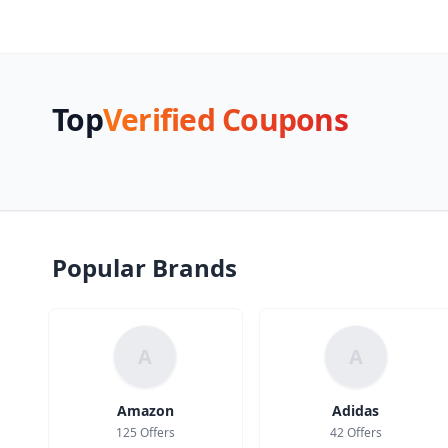
Top
Verified Coupons
Popular Brands
A
A
Amazon
Adidas
125 Offers
42 Offers