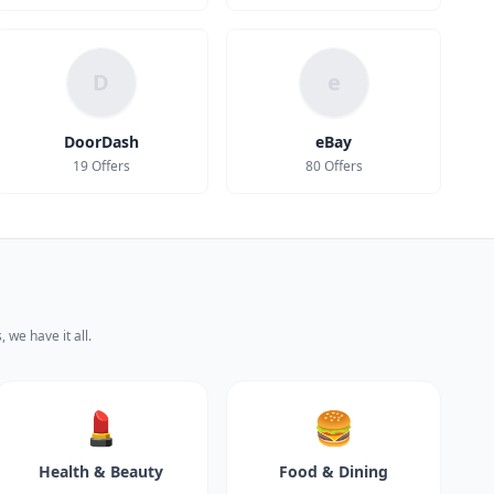
D
e
DoorDash
eBay
19 Offers
80 Offers
 we have it all.
💄
🍔
Health & Beauty
Food & Dining