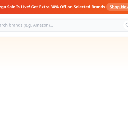
ga Sale Is Live! Get Extra 30% Off on Selected Brands.
Shop No