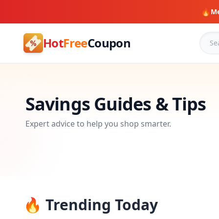
🔥
Me
Hot
Free
Coupon
Savings Guides & Tips
Expert advice to help you shop smarter.
🔥 Trending Today