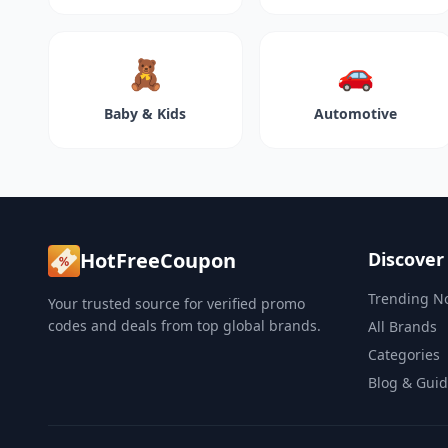
🧸
🚗
Baby & Kids
Automotive
HotFreeCoupon
Discover
Trending N
Your trusted source for verified promo
codes and deals from top global brands.
All Brands
Categories
Blog & Gui