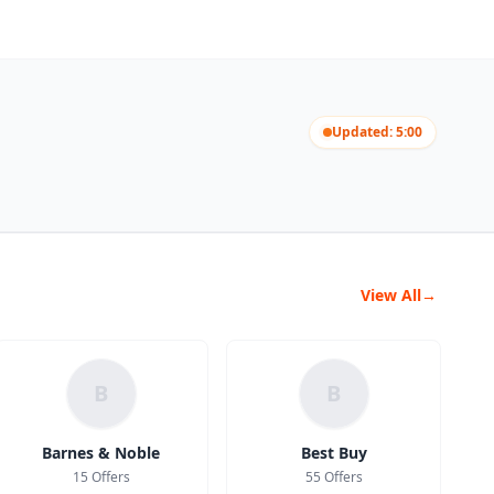
Updated: 5:00
View All
→
B
B
Barnes & Noble
Best Buy
15 Offers
55 Offers