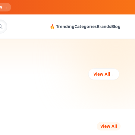
w →
🔥 Trending
Categories
Brands
Blog
View All
→
View All