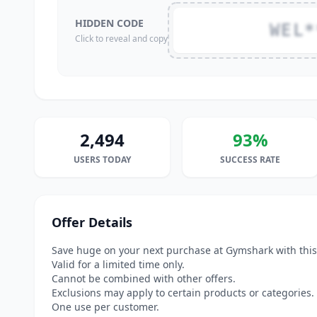
HIDDEN CODE
WEL*
Click to reveal and copy
2,494
93%
USERS TODAY
SUCCESS RATE
Offer Details
Save huge on your next purchase at Gymshark with this
Valid for a limited time only.
Cannot be combined with other offers.
Exclusions may apply to certain products or categories.
One use per customer.