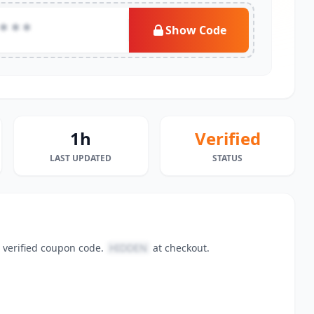
***
Show Code
1h
Verified
LAST UPDATED
STATUS
 verified coupon code.
HIDDEN
at checkout.