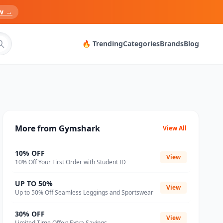
w →
🔥 Trending
Categories
Brands
Blog
More from Gymshark
View All
10% OFF
View
10% Off Your First Order with Student ID
UP TO 50%
View
Up to 50% Off Seamless Leggings and Sportswear
30% OFF
View
Limited Time Offer: Extra Savings