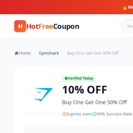
🔥
Me
Hot
Free
Coupon
H
Home
Gymshark
Buy One Get One 50% Off
Verified Today
10% OFF
Buy One Get One 50% Off
Expires soon
93% Success Rate