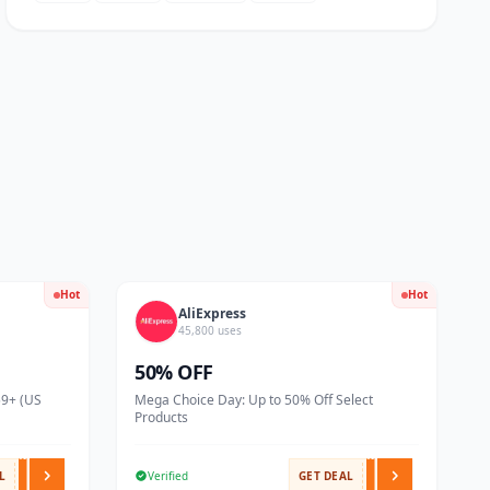
Hot
Hot
AliExpress
45,800 uses
50% OFF
59+ (US
Mega Choice Day: Up to 50% Off Select
Products
L
Verified
GET DEAL