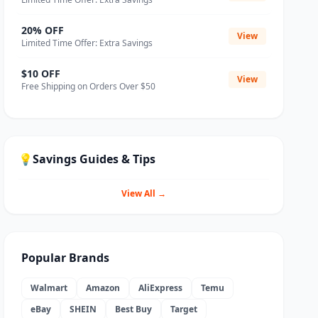
20% OFF
View
Limited Time Offer: Extra Savings
$10 OFF
View
Free Shipping on Orders Over $50
💡
Savings Guides & Tips
View All →
Popular Brands
Walmart
Amazon
AliExpress
Temu
eBay
SHEIN
Best Buy
Target