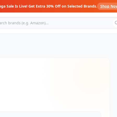
ga Sale Is Live! Get Extra 30% Off on Selected Brands.
Shop No