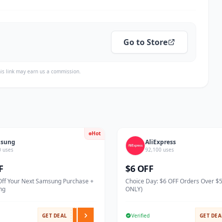
Go to Store
is link may earn us a commission.
Hot
sung
AliExpress
0 uses
92,100 uses
F
$6 OFF
Off Your Next Samsung Purchase +
Choice Day: $6 OFF Orders Over $
ng
ONLY)
GET DEAL
Verified
GET DEA