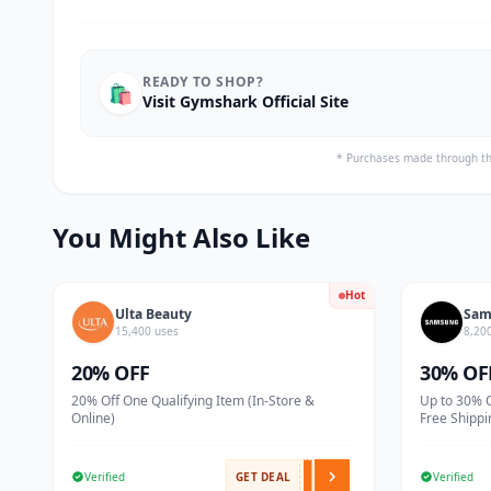
READY TO SHOP?
🛍️
Visit Gymshark Official Site
* Purchases made through th
You Might Also Like
Hot
Ulta Beauty
Sam
15,400 uses
8,20
20% OFF
30% OF
20% Off One Qualifying Item (In-Store &
Up to 30% 
Online)
Free Shippi
Verified
GET DEAL
Verified