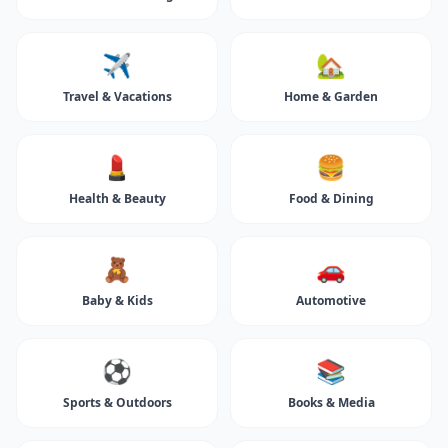
✈️
🏡
Travel & Vacations
Home & Garden
💄
🍔
Health & Beauty
Food & Dining
🧸
🚗
Baby & Kids
Automotive
⚽
📚
Sports & Outdoors
Books & Media