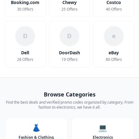
Booking.com
Chewy
Costco
30 Offers
25 Offers
40 Offers
D
D
e
Dell
DoorDash
eBay
28 Offers
19 Offers
80 Offers
Browse Categories
Find the best deals and verified promo codes organized by category. From
fashion to electronics, we have it all.
👗
💻
Fashion & Clothing
Electronics