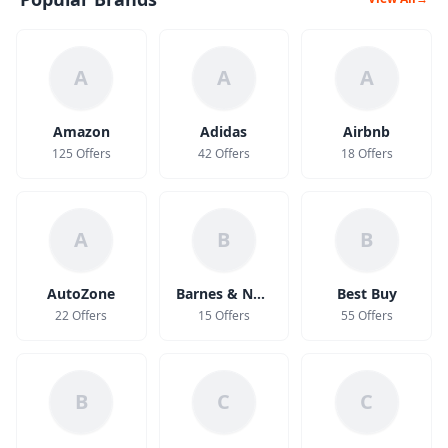
A
A
A
Amazon
Adidas
Airbnb
125 Offers
42 Offers
18 Offers
A
B
B
AutoZone
Barnes & Noble
Best Buy
22 Offers
15 Offers
55 Offers
B
C
C