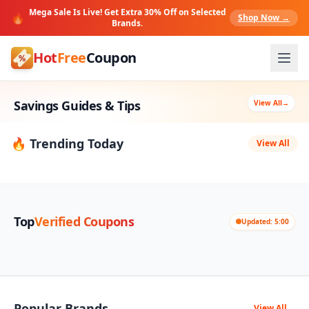
Mega Sale Is Live! Get Extra 30% Off on Selected
🔥
Shop Now →
Brands.
Hot
Free
Coupon
Savings Guides & Tips
View All
→
🔥 Trending Today
View All
Top
Verified Coupons
Updated: 5:00
Popular Brands
View All
→