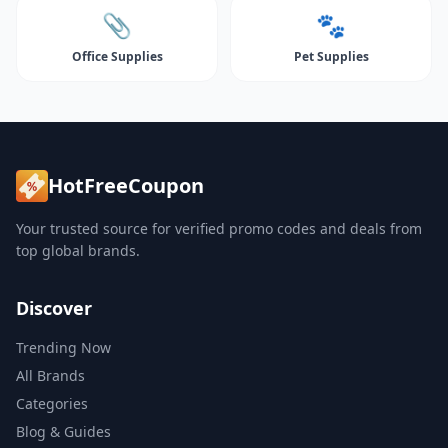
📎
🐾
Office Supplies
Pet Supplies
HotFreeCoupon
Your trusted source for verified promo codes and deals from
top global brands.
Discover
Trending Now
All Brands
Categories
Blog & Guides