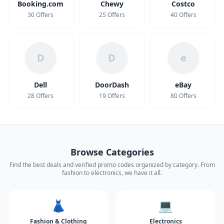
Booking.com
Chewy
Costco
30 Offers
25 Offers
40 Offers
D
D
e
Dell
DoorDash
eBay
28 Offers
19 Offers
80 Offers
Browse Categories
Find the best deals and verified promo codes organized by category. From
fashion to electronics, we have it all.
👗
💻
Fashion & Clothing
Electronics