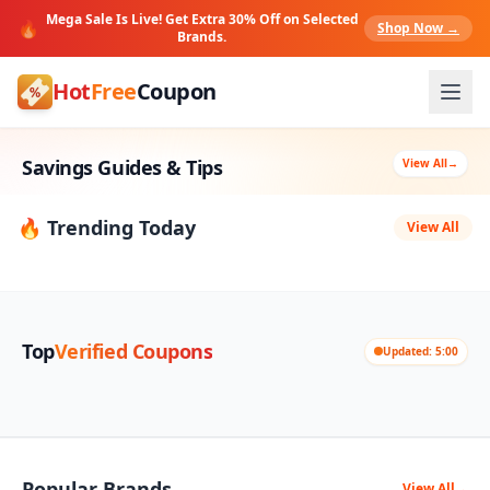
Mega Sale Is Live! Get Extra 30% Off on Selected
🔥
Shop Now →
Brands.
Hot
Free
Coupon
Savings Guides & Tips
View All
→
🔥 Trending Today
View All
Top
Verified Coupons
Updated: 5:00
Popular Brands
View All
→