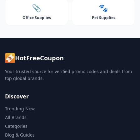
📎
🐾
Office Supplies
Pet Supplies
HotFreeCoupon
Your trusted source for verified promo codes and deals from
top global brands.
Discover
Trending Now
All Brands
Categories
Blog & Guides