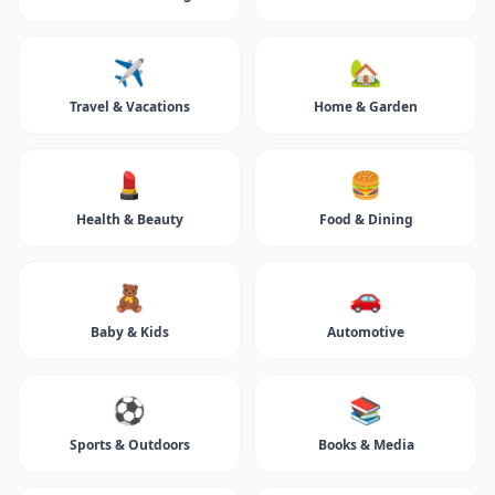
✈️
🏡
Travel & Vacations
Home & Garden
💄
🍔
Health & Beauty
Food & Dining
🧸
🚗
Baby & Kids
Automotive
⚽
📚
Sports & Outdoors
Books & Media