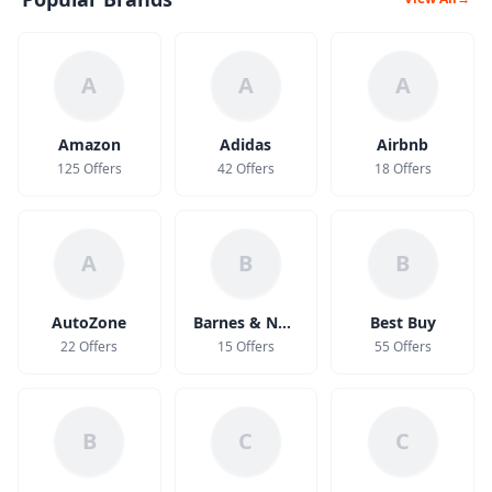
A
A
A
Amazon
Adidas
Airbnb
125 Offers
42 Offers
18 Offers
A
B
B
AutoZone
Barnes & Noble
Best Buy
22 Offers
15 Offers
55 Offers
B
C
C