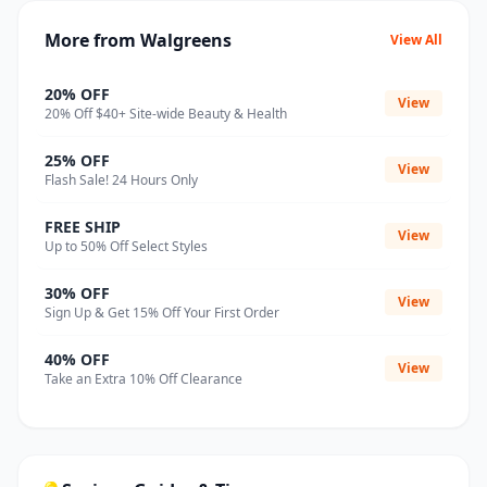
More from Walgreens
View All
20% OFF
View
20% Off $40+ Site-wide Beauty & Health
25% OFF
View
Flash Sale! 24 Hours Only
FREE SHIP
View
Up to 50% Off Select Styles
30% OFF
View
Sign Up & Get 15% Off Your First Order
40% OFF
View
Take an Extra 10% Off Clearance