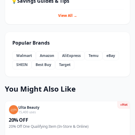
💡
Savings Guides & Tips
View All →
Popular Brands
Walmart
Amazon
AliExpress
Temu
eBay
SHEIN
Best Buy
Target
You Might Also Like
Hot
Ulta Beauty
15,400 uses
20% OFF
20% Off One Qualifying Item (In-Store & Online)