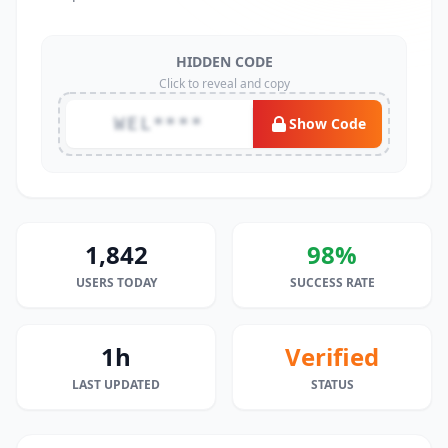
HIDDEN CODE
Click to reveal and copy
WEL****
Show Code
1,842
98%
USERS TODAY
SUCCESS RATE
1h
Verified
LAST UPDATED
STATUS