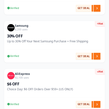
Verified
GET DEAL
Hot
Samsung
8,200 uses
30% OFF
Up to 30% Off Your Next Samsung Purchase + Free Shipping
Verified
GET DEAL
Hot
AliExpress
92,100 uses
$6 OFF
Choice Day: $6 OFF Orders Over $59+ (US ONLY)
Verified
GET DEAL