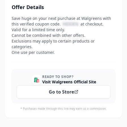
Offer Details
Save huge on your next purchase at Walgreens with
this verified coupon code.
HIDDEN
at checkout.
Valid for a limited time only.
Cannot be combined with other offers.
Exclusions may apply to certain products or
categories.
One use per customer.
READY TO SHOP?
🛍️
Visit Walgreens Official Site
Go to Store
* Purchases made through this link may earn us a commission.