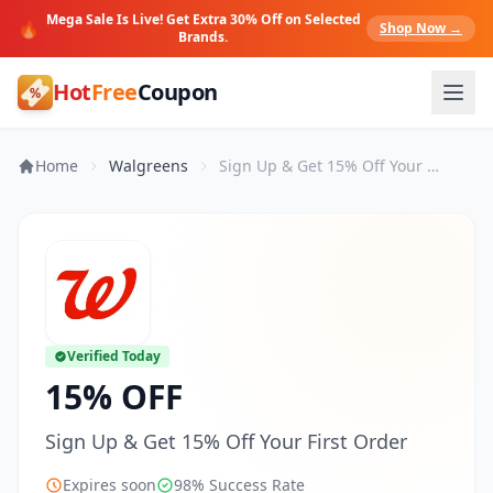
Mega Sale Is Live! Get Extra 30% Off on Selected
🔥
Shop Now →
Brands.
Hot
Free
Coupon
Home
Walgreens
Sign Up & Get 15% Off Your First Order
Verified Today
15% OFF
Sign Up & Get 15% Off Your First Order
Expires soon
98% Success Rate