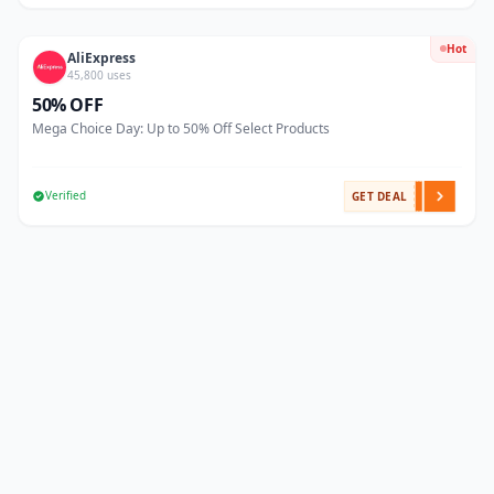
Hot
AliExpress
45,800 uses
50% OFF
Mega Choice Day: Up to 50% Off Select Products
Verified
GET DEAL