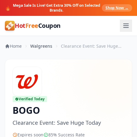
Mega Sale Is Live! Get Extra 30% Off on Selected
🔥
Shop Now →
Brands.
Hot
Free
Coupon
Home
Walgreens
Clearance Event: Save Huge Today
Verified Today
BOGO
Clearance Event: Save Huge Today
Expires soon
85% Success Rate