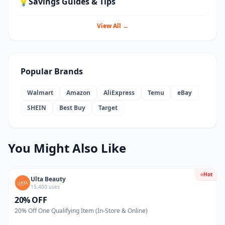
💡
Savings Guides & Tips
View All →
Popular Brands
Walmart
Amazon
AliExpress
Temu
eBay
SHEIN
Best Buy
Target
You Might Also Like
Hot
Ulta Beauty
15,400 uses
20% OFF
20% Off One Qualifying Item (In-Store & Online)