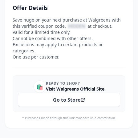
Offer Details
Save huge on your next purchase at Walgreens with
this verified coupon code.
HIDDEN
at checkout.
Valid for a limited time only.
Cannot be combined with other offers.
Exclusions may apply to certain products or
categories.
One use per customer.
READY TO SHOP?
🛍️
Visit Walgreens Official Site
Go to Store
* Purchases made through this link may earn us a commission.