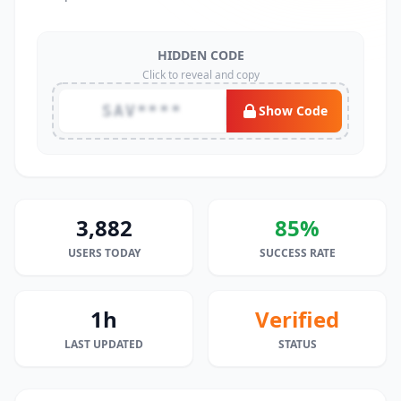
HIDDEN CODE
Click to reveal and copy
SAV****
Show Code
3,882
85%
USERS TODAY
SUCCESS RATE
1h
Verified
LAST UPDATED
STATUS