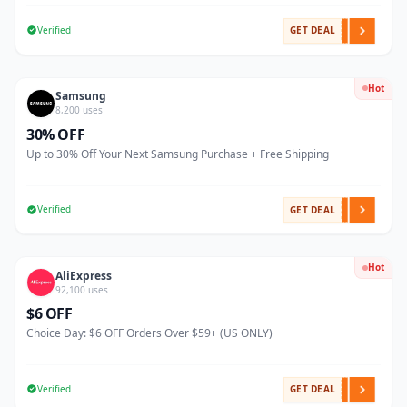
Verified
GET DEAL
Hot
Samsung
8,200 uses
30% OFF
Up to 30% Off Your Next Samsung Purchase + Free Shipping
Verified
GET DEAL
Hot
AliExpress
92,100 uses
$6 OFF
Choice Day: $6 OFF Orders Over $59+ (US ONLY)
Verified
GET DEAL