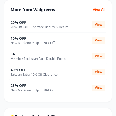
More from Walgreens
View All
20% OFF
View
20% Off $40+ Site-wide Beauty & Health
10% OFF
View
New Markdown: Up to 70% Off
SALE
View
Member Exclusive: Earn Double Points
40% OFF
View
Take an Extra 10% Off Clearance
25% OFF
View
New Markdown: Up to 70% Off