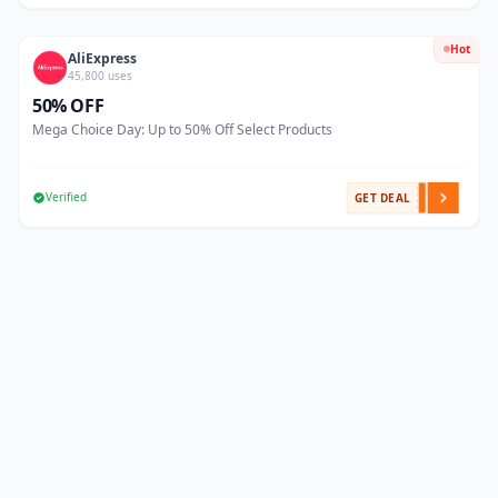
Hot
AliExpress
45,800 uses
50% OFF
Mega Choice Day: Up to 50% Off Select Products
Verified
GET DEAL