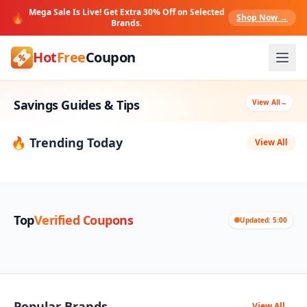
Mega Sale Is Live! Get Extra 30% Off on Selected
🔥
Shop Now →
Brands.
Hot
Free
Coupon
Savings Guides & Tips
View All
→
🔥 Trending Today
View All
Top
Verified Coupons
Updated: 5:00
Popular Brands
View All
→