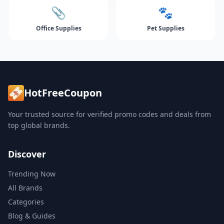
📎
🐾
Office Supplies
Pet Supplies
HotFreeCoupon
Your trusted source for verified promo codes and deals from
top global brands.
Discover
Trending Now
All Brands
Categories
Blog & Guides