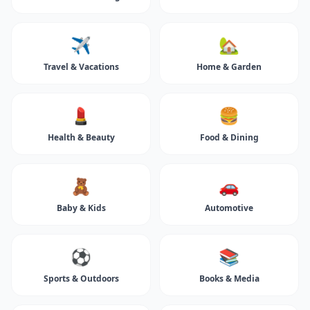
✈️
🏡
Travel & Vacations
Home & Garden
💄
🍔
Health & Beauty
Food & Dining
🧸
🚗
Baby & Kids
Automotive
⚽
📚
Sports & Outdoors
Books & Media