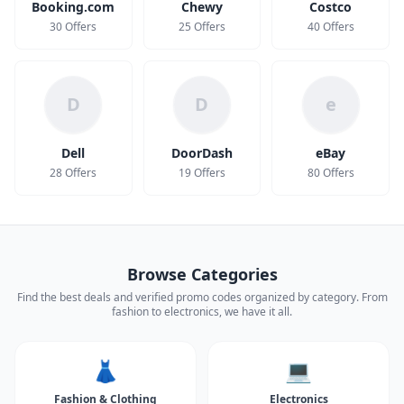
Booking.com
Chewy
Costco
30 Offers
25 Offers
40 Offers
D
D
e
Dell
DoorDash
eBay
28 Offers
19 Offers
80 Offers
Browse Categories
Find the best deals and verified promo codes organized by category. From
fashion to electronics, we have it all.
👗
💻
Fashion & Clothing
Electronics