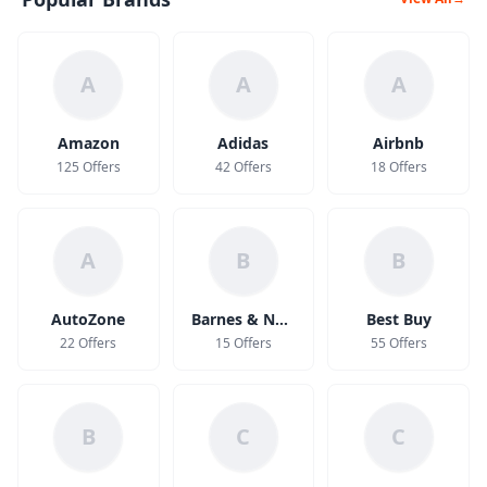
A
A
A
Amazon
Adidas
Airbnb
125 Offers
42 Offers
18 Offers
A
B
B
AutoZone
Barnes & Noble
Best Buy
22 Offers
15 Offers
55 Offers
B
C
C