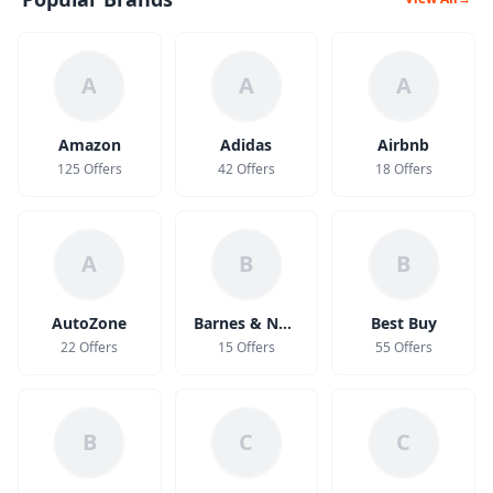
A
A
A
Amazon
Adidas
Airbnb
125 Offers
42 Offers
18 Offers
A
B
B
AutoZone
Barnes & Noble
Best Buy
22 Offers
15 Offers
55 Offers
B
C
C