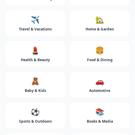
✈️
🏡
Travel & Vacations
Home & Garden
💄
🍔
Health & Beauty
Food & Dining
🧸
🚗
Baby & Kids
Automotive
⚽
📚
Sports & Outdoors
Books & Media