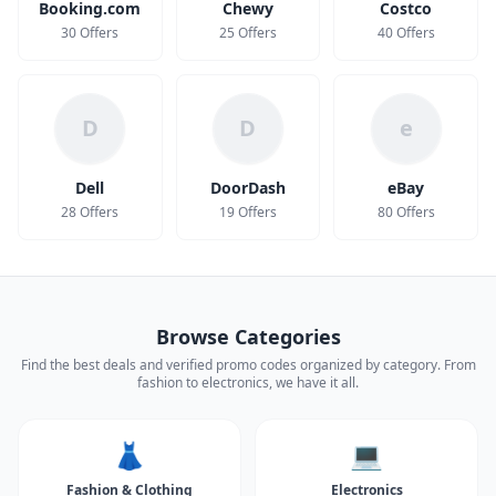
Booking.com
Chewy
Costco
30 Offers
25 Offers
40 Offers
D
D
e
Dell
DoorDash
eBay
28 Offers
19 Offers
80 Offers
Browse Categories
Find the best deals and verified promo codes organized by category. From
fashion to electronics, we have it all.
👗
💻
Fashion & Clothing
Electronics