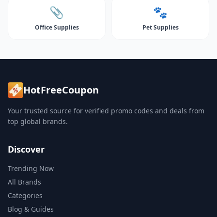
📎
🐾
Office Supplies
Pet Supplies
HotFreeCoupon
Your trusted source for verified promo codes and deals from
top global brands.
Discover
Trending Now
All Brands
Categories
Blog & Guides