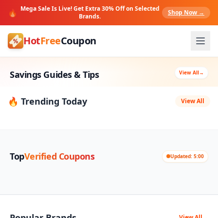
Mega Sale Is Live! Get Extra 30% Off on Selected
🔥
Shop Now →
Brands.
Hot
Free
Coupon
Savings Guides & Tips
View All
→
🔥 Trending Today
View All
Top
Verified Coupons
Updated: 5:00
Popular Brands
View All
→