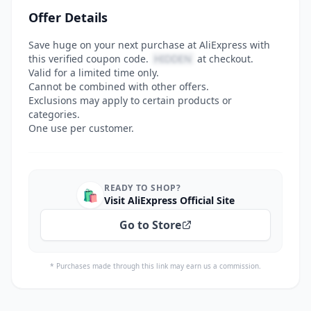
Offer Details
Save huge on your next purchase at AliExpress with
this verified coupon code.
HIDDEN
at checkout.
Valid for a limited time only.
Cannot be combined with other offers.
Exclusions may apply to certain products or
categories.
One use per customer.
READY TO SHOP?
🛍️
Visit AliExpress Official Site
Go to Store
* Purchases made through this link may earn us a commission.