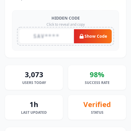
HIDDEN CODE
Click to reveal and copy
SAV****
Show Code
3,073
98%
USERS TODAY
SUCCESS RATE
1h
Verified
LAST UPDATED
STATUS