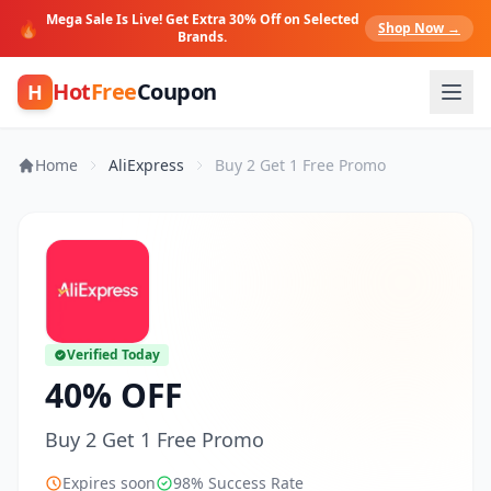
Mega Sale Is Live! Get Extra 30% Off on Selected
🔥
Shop Now →
Brands.
Hot
Free
Coupon
H
Home
AliExpress
Buy 2 Get 1 Free Promo
Verified Today
40% OFF
Buy 2 Get 1 Free Promo
Expires soon
98% Success Rate