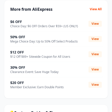
More from AliExpress
View All
$6 OFF
View
Choice Day: $6 OFF Orders Over $59+ (US ONLY)
50% OFF
View
Mega Choice Day: Up to 50% Off Select Products
$12 OFF
View
$12 Off $89+ Sitewide Coupon for All Users
30% OFF
View
Clearance Event: Save Huge Today
$20 OFF
View
Member Exclusive: Earn Double Points