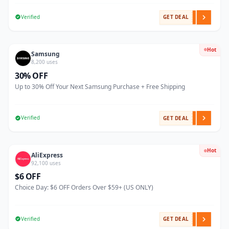
Verified
GET DEAL
Hot
Samsung
8,200 uses
30% OFF
Up to 30% Off Your Next Samsung Purchase + Free Shipping
Verified
GET DEAL
Hot
AliExpress
92,100 uses
$6 OFF
Choice Day: $6 OFF Orders Over $59+ (US ONLY)
Verified
GET DEAL