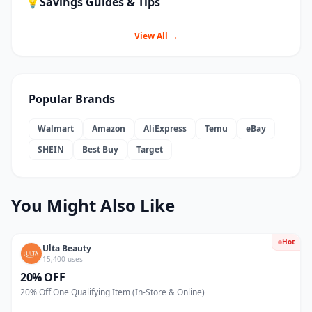
💡
Savings Guides & Tips
View All →
Popular Brands
Walmart
Amazon
AliExpress
Temu
eBay
SHEIN
Best Buy
Target
You Might Also Like
Hot
Ulta Beauty
15,400 uses
20% OFF
20% Off One Qualifying Item (In-Store & Online)