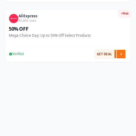
Hot
AliExpress
45,800 uses
50% OFF
Mega Choice Day: Up to 50% Off Select Products
Verified
GET DEAL