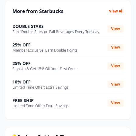
More from Starbucks
View All
DOUBLE STARS
View
Earn Double Stars on Fall Beverages Every Tuesday
25% OFF
View
Member Exclusive: Earn Double Points
25% OFF
View
Sign Up & Get 15% Off Your First Order
10% OFF
View
Limited Time Offer: Extra Savings
FREE SHIP
View
Limited Time Offer: Extra Savings