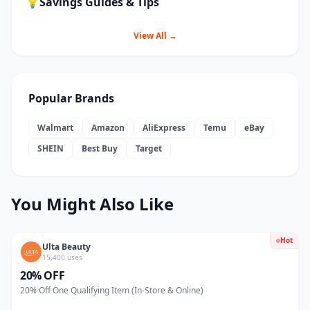
💡
Savings Guides & Tips
View All →
Popular Brands
Walmart
Amazon
AliExpress
Temu
eBay
SHEIN
Best Buy
Target
You Might Also Like
Hot
Ulta Beauty
15,400 uses
20% OFF
20% Off One Qualifying Item (In-Store & Online)