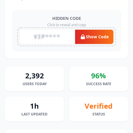
HIDDEN CODE
Click to reveal and copy
VIP****
Show Code
2,392
96%
USERS TODAY
SUCCESS RATE
1h
Verified
LAST UPDATED
STATUS