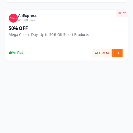
Hot
AliExpress
45,800 uses
50% OFF
Mega Choice Day: Up to 50% Off Select Products
Verified
GET DEAL