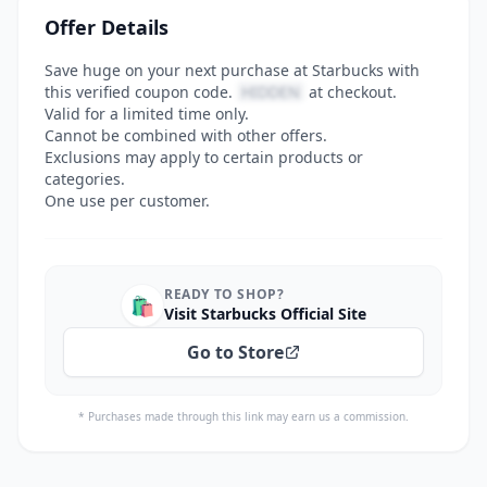
Offer Details
Save huge on your next purchase at Starbucks with
this verified coupon code.
HIDDEN
at checkout.
Valid for a limited time only.
Cannot be combined with other offers.
Exclusions may apply to certain products or
categories.
One use per customer.
READY TO SHOP?
🛍️
Visit Starbucks Official Site
Go to Store
* Purchases made through this link may earn us a commission.