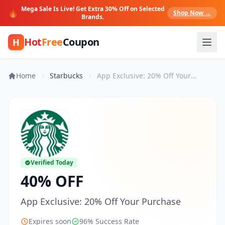
Mega Sale Is Live! Get Extra 30% Off on Selected
🔥
Shop Now →
Brands.
Hot
Free
Coupon
H
Home
Starbucks
App Exclusive: 20% Off Your Purchase
Verified Today
40% OFF
App Exclusive: 20% Off Your Purchase
Expires soon
96% Success Rate