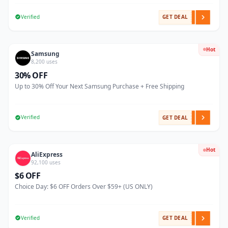
Verified
GET DEAL
Hot
Samsung
8,200 uses
30% OFF
Up to 30% Off Your Next Samsung Purchase + Free Shipping
Verified
GET DEAL
Hot
AliExpress
92,100 uses
$6 OFF
Choice Day: $6 OFF Orders Over $59+ (US ONLY)
Verified
GET DEAL