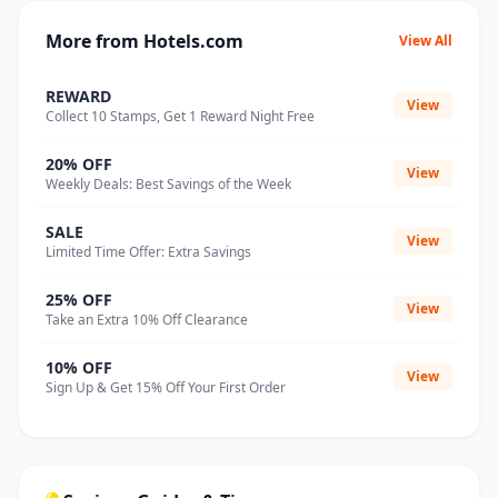
More from Hotels.com
View All
REWARD
View
Collect 10 Stamps, Get 1 Reward Night Free
20% OFF
View
Weekly Deals: Best Savings of the Week
SALE
View
Limited Time Offer: Extra Savings
25% OFF
View
Take an Extra 10% Off Clearance
10% OFF
View
Sign Up & Get 15% Off Your First Order