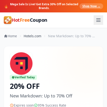
Mega Sale Is Live! Get Extra 30% Off on Selected
🔥
Shop Now →
Brands.
Hot
Free
Coupon
Home
Hotels.com
New Markdown: Up to 70% Off
Verified Today
20% OFF
New Markdown: Up to 70% Off
Expires soon
95% Success Rate