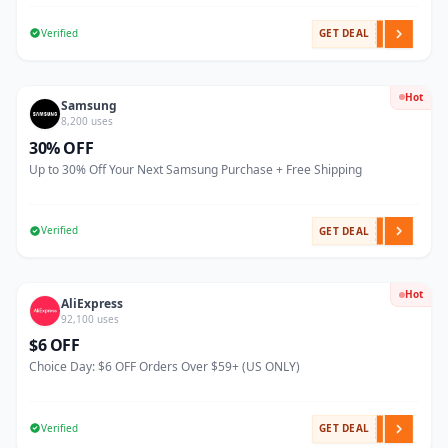
Verified
GET DEAL
Hot
Samsung
8,200 uses
30% OFF
Up to 30% Off Your Next Samsung Purchase + Free Shipping
Verified
GET DEAL
Hot
AliExpress
92,100 uses
$6 OFF
Choice Day: $6 OFF Orders Over $59+ (US ONLY)
Verified
GET DEAL