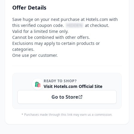
Offer Details
Save huge on your next purchase at Hotels.com with
this verified coupon code.
HIDDEN
at checkout.
Valid for a limited time only.
Cannot be combined with other offers.
Exclusions may apply to certain products or
categories.
One use per customer.
READY TO SHOP?
🛍️
Visit Hotels.com Official Site
Go to Store
* Purchases made through this link may earn us a commission.