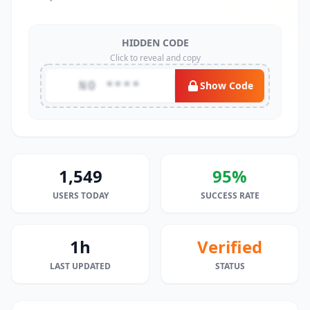
HIDDEN CODE
Click to reveal and copy
NO ****
Show Code
1,549
95%
USERS TODAY
SUCCESS RATE
1h
Verified
LAST UPDATED
STATUS