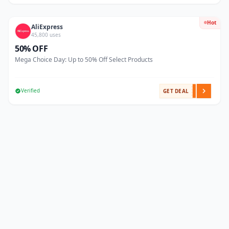
Hot
AliExpress
45,800 uses
50% OFF
Mega Choice Day: Up to 50% Off Select Products
Verified
GET DEAL