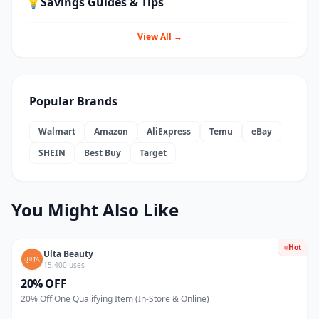
💡
Savings Guides & Tips
View All →
Popular Brands
Walmart
Amazon
AliExpress
Temu
eBay
SHEIN
Best Buy
Target
You Might Also Like
Hot
Ulta Beauty
15,400 uses
20% OFF
20% Off One Qualifying Item (In-Store & Online)