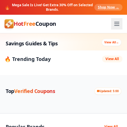
Mega Sale Is Live! Get Extra 30% Off on Selected
🔥
Shop Now →
Brands.
Hot
Free
Coupon
Savings Guides & Tips
View All
→
🔥 Trending Today
View All
Top
Verified Coupons
Updated: 5:00
Popular Brands
View All
→