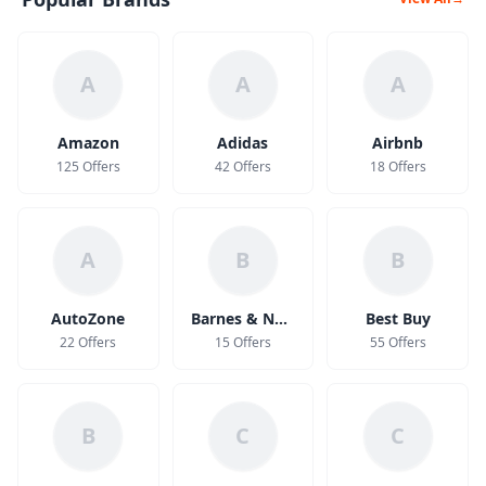
A
A
A
Amazon
Adidas
Airbnb
125 Offers
42 Offers
18 Offers
A
B
B
AutoZone
Barnes & Noble
Best Buy
22 Offers
15 Offers
55 Offers
B
C
C