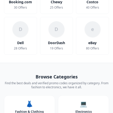
Booking.com
Chewy
Costco
30 Offers
25 Offers
40 Offers
D
D
e
Dell
DoorDash
eBay
28 Offers
19 Offers
80 Offers
Browse Categories
Find the best deals and verified promo codes organized by category. From
fashion to electronics, we have it all.
👗
💻
Fashion & Clothing
Electronics