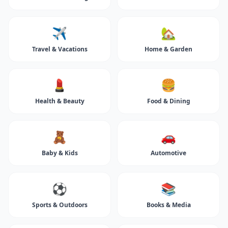
✈️
🏡
Travel & Vacations
Home & Garden
💄
🍔
Health & Beauty
Food & Dining
🧸
🚗
Baby & Kids
Automotive
⚽
📚
Sports & Outdoors
Books & Media