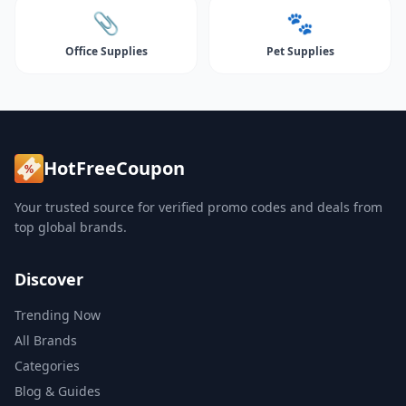
📎
🐾
Office Supplies
Pet Supplies
HotFreeCoupon
Your trusted source for verified promo codes and deals from
top global brands.
Discover
Trending Now
All Brands
Categories
Blog & Guides