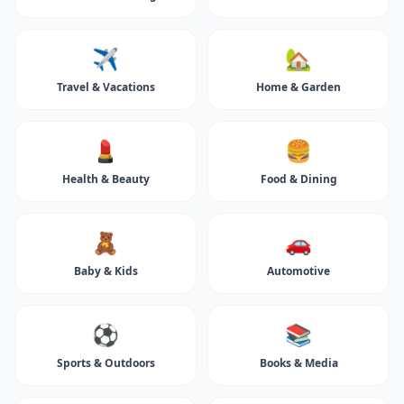
✈️
🏡
Travel & Vacations
Home & Garden
💄
🍔
Health & Beauty
Food & Dining
🧸
🚗
Baby & Kids
Automotive
⚽
📚
Sports & Outdoors
Books & Media