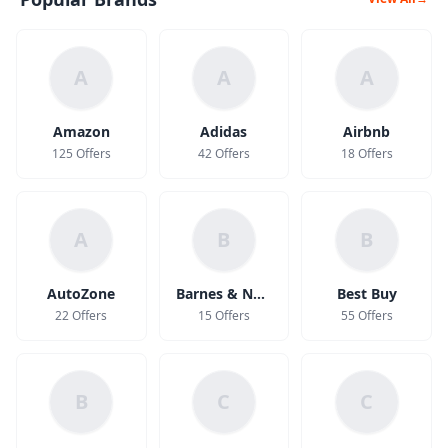
A
A
A
Amazon
Adidas
Airbnb
125 Offers
42 Offers
18 Offers
A
B
B
AutoZone
Barnes & Noble
Best Buy
22 Offers
15 Offers
55 Offers
B
C
C