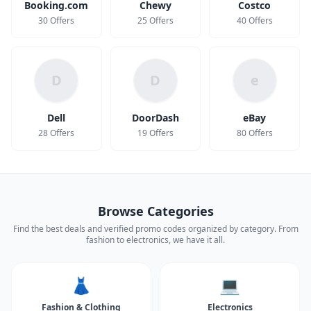
Booking.com
Chewy
Costco
30 Offers
25 Offers
40 Offers
D
D
e
Dell
DoorDash
eBay
28 Offers
19 Offers
80 Offers
Browse Categories
Find the best deals and verified promo codes organized by category. From
fashion to electronics, we have it all.
👗
💻
Fashion & Clothing
Electronics