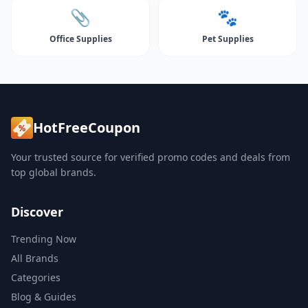
📎
🐾
Office Supplies
Pet Supplies
HotFreeCoupon
Your trusted source for verified promo codes and deals from
top global brands.
Discover
Trending Now
All Brands
Categories
Blog & Guides