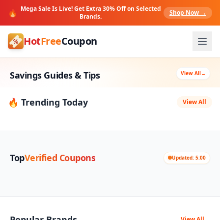
Mega Sale Is Live! Get Extra 30% Off on Selected
🔥
Shop Now →
Brands.
Hot
Free
Coupon
Savings Guides & Tips
View All
→
🔥 Trending Today
View All
Top
Verified Coupons
Updated: 5:00
Popular Brands
View All
→