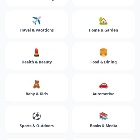
✈️
🏡
Travel & Vacations
Home & Garden
💄
🍔
Health & Beauty
Food & Dining
🧸
🚗
Baby & Kids
Automotive
⚽
📚
Sports & Outdoors
Books & Media