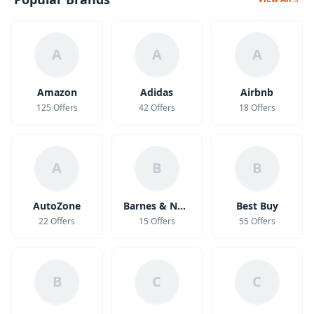
A
A
A
Amazon
Adidas
Airbnb
125 Offers
42 Offers
18 Offers
A
B
B
AutoZone
Barnes & Noble
Best Buy
22 Offers
15 Offers
55 Offers
B
C
C