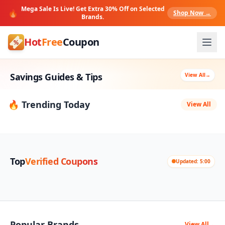
Mega Sale Is Live! Get Extra 30% Off on Selected
🔥
Shop Now →
Brands.
Hot
Free
Coupon
Savings Guides & Tips
View All
→
🔥 Trending Today
View All
Top
Verified Coupons
Updated: 5:00
Popular Brands
View All
→