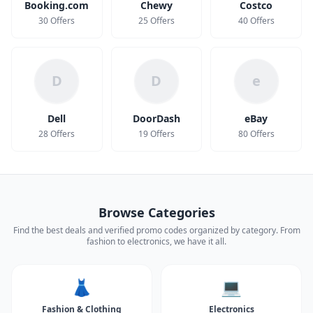
Booking.com
Chewy
Costco
30 Offers
25 Offers
40 Offers
D
D
e
Dell
DoorDash
eBay
28 Offers
19 Offers
80 Offers
Browse Categories
Find the best deals and verified promo codes organized by category. From
fashion to electronics, we have it all.
👗
💻
Fashion & Clothing
Electronics