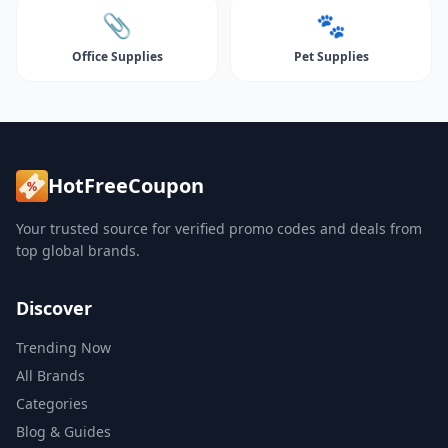
📎
🐾
Office Supplies
Pet Supplies
HotFreeCoupon
Your trusted source for verified promo codes and deals from
top global brands.
Discover
Trending Now
All Brands
Categories
Blog & Guides