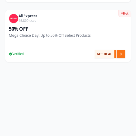
Hot
AliExpress
45,800 uses
50% OFF
Mega Choice Day: Up to 50% Off Select Products
Verified
GET DEAL