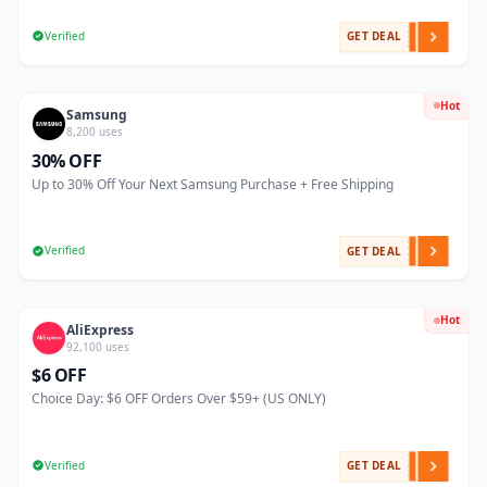
Verified
GET DEAL
Hot
Samsung
8,200 uses
30% OFF
Up to 30% Off Your Next Samsung Purchase + Free Shipping
Verified
GET DEAL
Hot
AliExpress
92,100 uses
$6 OFF
Choice Day: $6 OFF Orders Over $59+ (US ONLY)
Verified
GET DEAL