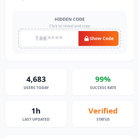
HIDDEN CODE
Click to reveal and copy
TAK****
Show Code
4,683
99%
USERS TODAY
SUCCESS RATE
1h
Verified
LAST UPDATED
STATUS