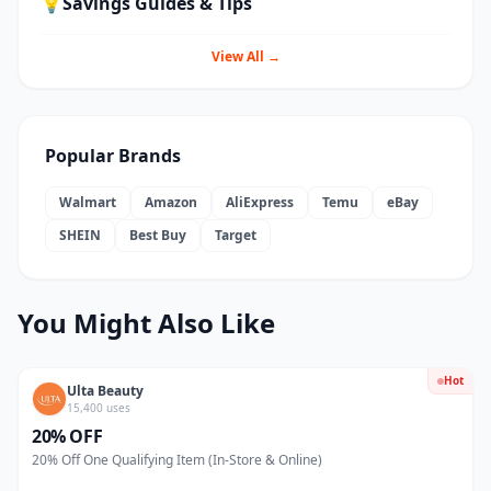
💡
Savings Guides & Tips
View All →
Popular Brands
Walmart
Amazon
AliExpress
Temu
eBay
SHEIN
Best Buy
Target
You Might Also Like
Hot
Ulta Beauty
15,400 uses
20% OFF
20% Off One Qualifying Item (In-Store & Online)