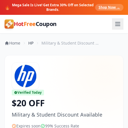
Mega Sale Is Live! Get Extra 30% Off on Selected
🔥
Shop Now →
Brands.
Hot
Free
Coupon
Home
HP
Military & Student Discount Available
Verified Today
$20 OFF
Military & Student Discount Available
Expires soon
99% Success Rate