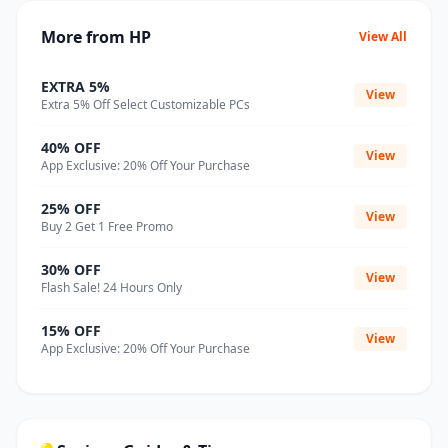
More from HP
View All
EXTRA 5%
View
Extra 5% Off Select Customizable PCs
40% OFF
View
App Exclusive: 20% Off Your Purchase
25% OFF
View
Buy 2 Get 1 Free Promo
30% OFF
View
Flash Sale! 24 Hours Only
15% OFF
View
App Exclusive: 20% Off Your Purchase