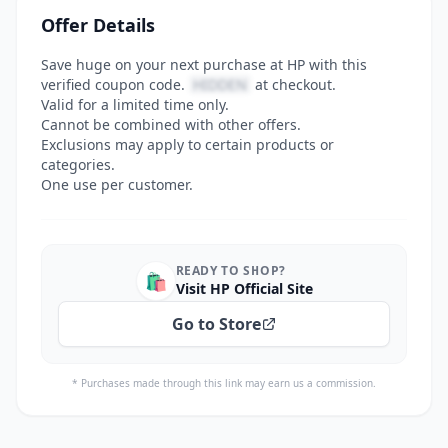
Offer Details
Save huge on your next purchase at HP with this
verified coupon code.
HIDDEN
at checkout.
Valid for a limited time only.
Cannot be combined with other offers.
Exclusions may apply to certain products or
categories.
One use per customer.
READY TO SHOP?
🛍️
Visit HP Official Site
Go to Store
* Purchases made through this link may earn us a commission.