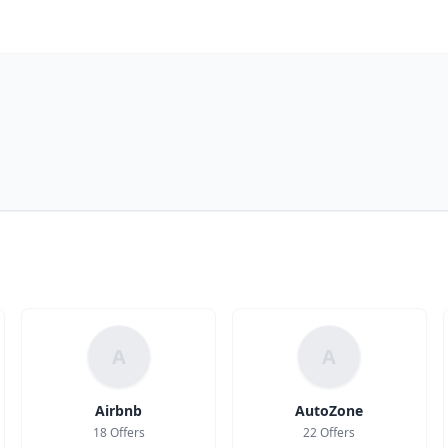
A
A
Airbnb
AutoZone
18 Offers
22 Offers