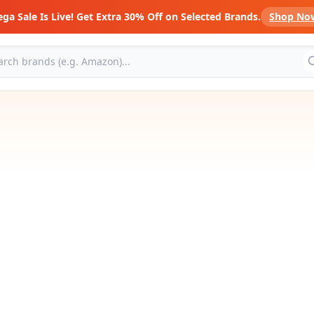
ga Sale Is Live! Get Extra 30% Off on Selected Brands.
Shop No