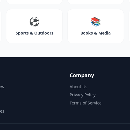
⚽
📚
Sports & Outdoors
Books & Media
Company
ow
About Us
Privacy Policy
Terms of Service
des