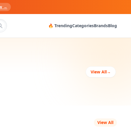
w →
🔥 Trending
Categories
Brands
Blog
View All
→
View All