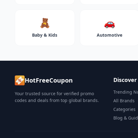
🧸
🚗
Baby & Kids
Automotive
HotFreeCoupon
Discover
Trending N
Your trusted source for verified promo
codes and deals from top global brands.
All Brands
Categories
Blog & Gui