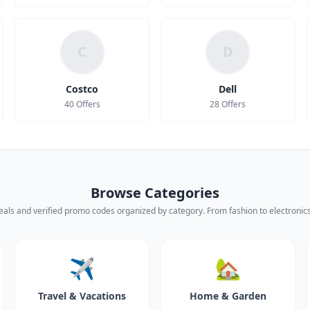
C
D
Costco
Dell
40 Offers
28 Offers
Browse Categories
eals and verified promo codes organized by category. From fashion to electronics,
✈️
🏡
Travel & Vacations
Home & Garden