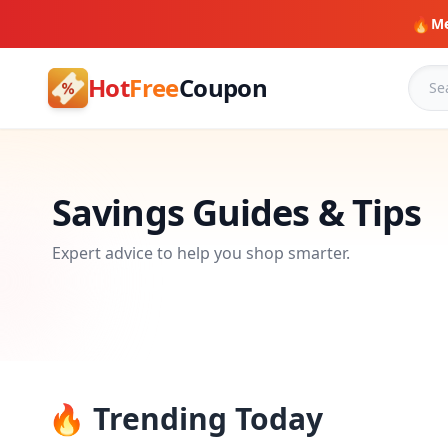
🔥
Me
Hot
Free
Coupon
Savings Guides & Tips
Expert advice to help you shop smarter.
🔥 Trending Today