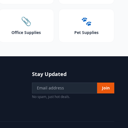
📎
🐾
Office Supplies
Pet Supplies
Stay Updated
Join
No spam, just hot deals.