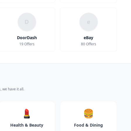
D
e
DoorDash
eBay
19 Offers
80 Offers
 we have it all.
💄
🍔
Health & Beauty
Food & Dining