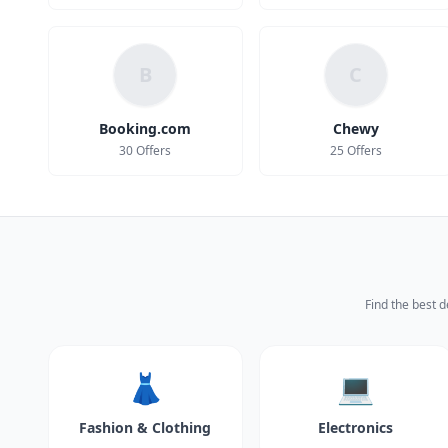
B
C
Booking.com
Chewy
30 Offers
25 Offers
Find the best d
👗
💻
Fashion & Clothing
Electronics