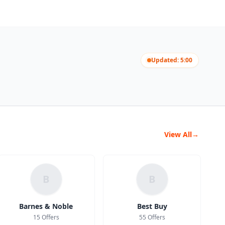
Updated: 5:00
View All
→
B
B
Barnes & Noble
Best Buy
15 Offers
55 Offers