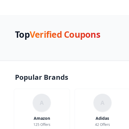
Top
Verified Coupons
Popular Brands
A
A
Amazon
Adidas
125 Offers
42 Offers