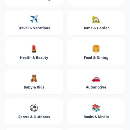
✈️
🏡
Travel & Vacations
Home & Garden
💄
🍔
Health & Beauty
Food & Dining
🧸
🚗
Baby & Kids
Automotive
⚽
📚
Sports & Outdoors
Books & Media