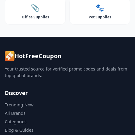
📎
🐾
Office Supplies
Pet Supplies
HotFreeCoupon
Your trusted source for verified promo codes and deals from
top global brands.
Discover
Trending Now
All Brands
Categories
Blog & Guides