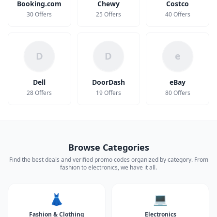
Booking.com
Chewy
Costco
30 Offers
25 Offers
40 Offers
D
D
e
Dell
DoorDash
eBay
28 Offers
19 Offers
80 Offers
Browse Categories
Find the best deals and verified promo codes organized by category. From
fashion to electronics, we have it all.
👗
💻
Fashion & Clothing
Electronics