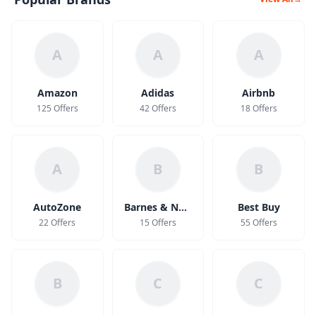
A
A
A
Amazon
Adidas
Airbnb
125 Offers
42 Offers
18 Offers
A
B
B
AutoZone
Barnes & Noble
Best Buy
22 Offers
15 Offers
55 Offers
B
C
C