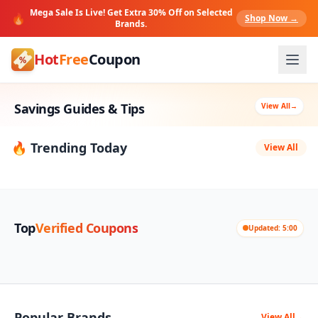
Mega Sale Is Live! Get Extra 30% Off on Selected
🔥
Shop Now →
Brands.
Hot
Free
Coupon
Savings Guides & Tips
View All
→
🔥 Trending Today
View All
Top
Verified Coupons
Updated: 5:00
Popular Brands
View All
→