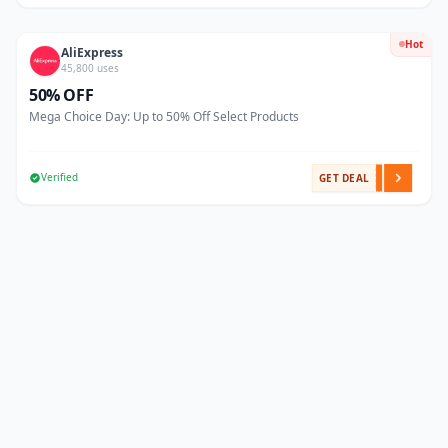
Hot
AliExpress
45,800 uses
50% OFF
Mega Choice Day: Up to 50% Off Select Products
Verified
GET DEAL