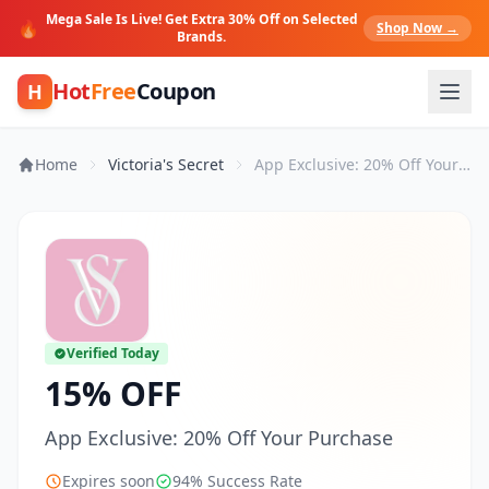
Mega Sale Is Live! Get Extra 30% Off on Selected
🔥
Shop Now →
Brands.
Hot
Free
Coupon
H
Home
Victoria's Secret
App Exclusive: 20% Off Your Purchase
Verified Today
15% OFF
App Exclusive: 20% Off Your Purchase
Expires soon
94% Success Rate