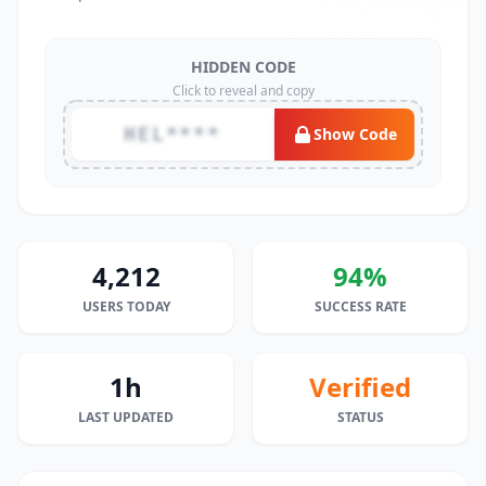
HIDDEN CODE
Click to reveal and copy
HEL****
Show Code
4,212
94%
USERS TODAY
SUCCESS RATE
1h
Verified
LAST UPDATED
STATUS