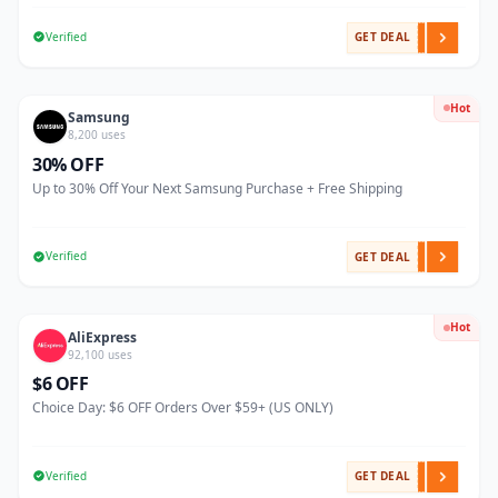
Verified
GET DEAL
Hot
Samsung
8,200 uses
30% OFF
Up to 30% Off Your Next Samsung Purchase + Free Shipping
Verified
GET DEAL
Hot
AliExpress
92,100 uses
$6 OFF
Choice Day: $6 OFF Orders Over $59+ (US ONLY)
Verified
GET DEAL