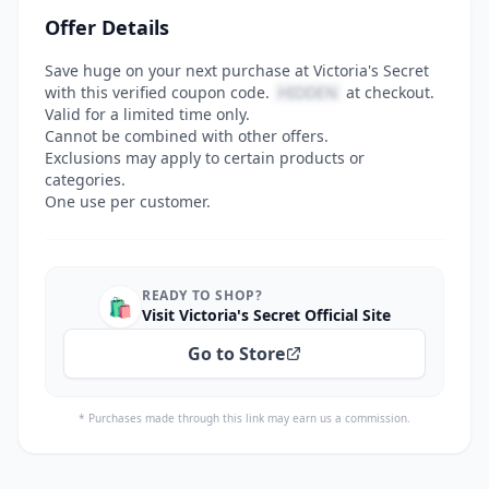
Offer Details
Save huge on your next purchase at Victoria's Secret
with this verified coupon code.
HIDDEN
at checkout.
Valid for a limited time only.
Cannot be combined with other offers.
Exclusions may apply to certain products or
categories.
One use per customer.
READY TO SHOP?
🛍️
Visit Victoria's Secret Official Site
Go to Store
* Purchases made through this link may earn us a commission.