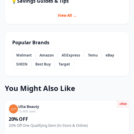
💡
Savings Guides & Tips
View All →
Popular Brands
Walmart
Amazon
AliExpress
Temu
eBay
SHEIN
Best Buy
Target
You Might Also Like
Hot
Ulta Beauty
15,400 uses
20% OFF
20% Off One Qualifying Item (In-Store & Online)