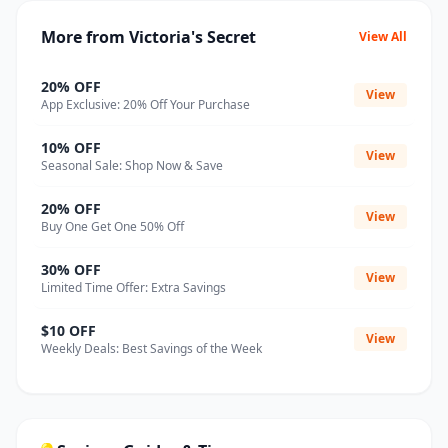
More from Victoria's Secret
View All
20% OFF
View
App Exclusive: 20% Off Your Purchase
10% OFF
View
Seasonal Sale: Shop Now & Save
20% OFF
View
Buy One Get One 50% Off
30% OFF
View
Limited Time Offer: Extra Savings
$10 OFF
View
Weekly Deals: Best Savings of the Week