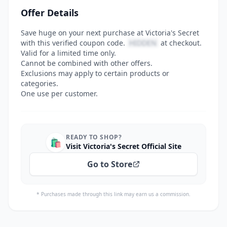
Offer Details
Save huge on your next purchase at Victoria's Secret
with this verified coupon code.
HIDDEN
at checkout.
Valid for a limited time only.
Cannot be combined with other offers.
Exclusions may apply to certain products or
categories.
One use per customer.
READY TO SHOP?
🛍️
Visit Victoria's Secret Official Site
Go to Store
* Purchases made through this link may earn us a commission.