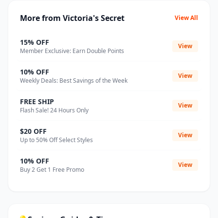
More from Victoria's Secret
View All
15% OFF
View
Member Exclusive: Earn Double Points
10% OFF
View
Weekly Deals: Best Savings of the Week
FREE SHIP
View
Flash Sale! 24 Hours Only
$20 OFF
View
Up to 50% Off Select Styles
10% OFF
View
Buy 2 Get 1 Free Promo