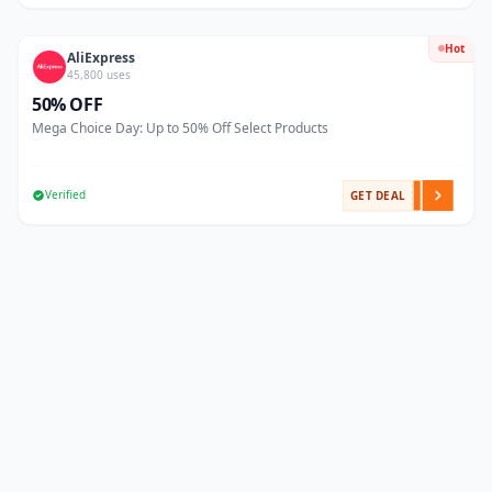
Hot
AliExpress
45,800 uses
50% OFF
Mega Choice Day: Up to 50% Off Select Products
Verified
GET DEAL