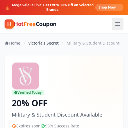
Mega Sale Is Live! Get Extra 30% Off on Selected
🔥
Shop Now →
Brands.
Hot
Free
Coupon
H
Home
Victoria's Secret
Military & Student Discount Available
Verified Today
20% OFF
Military & Student Discount Available
Expires soon
93% Success Rate