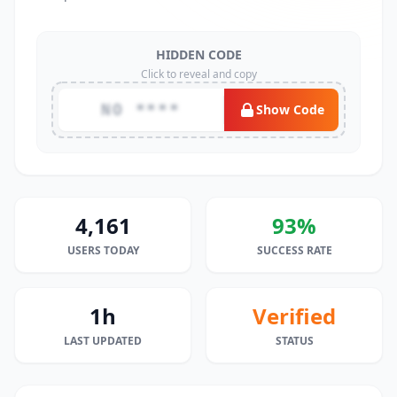
HIDDEN CODE
Click to reveal and copy
NO ****
Show Code
4,161
93%
USERS TODAY
SUCCESS RATE
1h
Verified
LAST UPDATED
STATUS