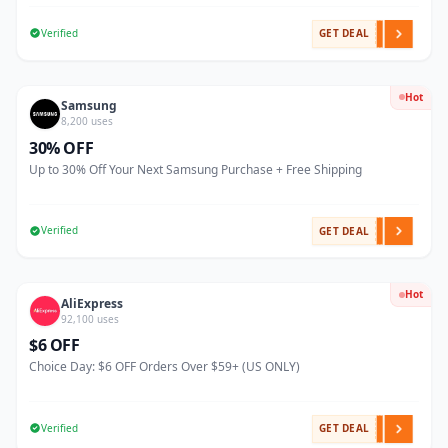
Verified
GET DEAL
Hot
Samsung
8,200 uses
30% OFF
Up to 30% Off Your Next Samsung Purchase + Free Shipping
Verified
GET DEAL
Hot
AliExpress
92,100 uses
$6 OFF
Choice Day: $6 OFF Orders Over $59+ (US ONLY)
Verified
GET DEAL