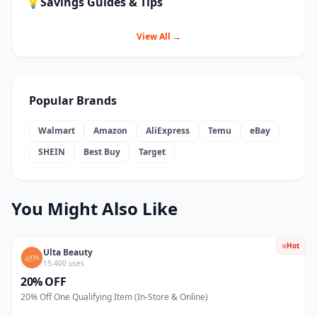
💡
Savings Guides & Tips
View All →
Popular Brands
Walmart
Amazon
AliExpress
Temu
eBay
SHEIN
Best Buy
Target
You Might Also Like
Hot
Ulta Beauty
15,400 uses
20% OFF
20% Off One Qualifying Item (In-Store & Online)