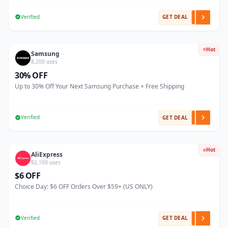
Verified
GET DEAL
Hot
Samsung
8,200 uses
30% OFF
Up to 30% Off Your Next Samsung Purchase + Free Shipping
Verified
GET DEAL
Hot
AliExpress
92,100 uses
$6 OFF
Choice Day: $6 OFF Orders Over $59+ (US ONLY)
Verified
GET DEAL