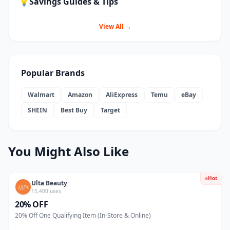
💡
Savings Guides & Tips
View All →
Popular Brands
Walmart
Amazon
AliExpress
Temu
eBay
SHEIN
Best Buy
Target
You Might Also Like
Hot
Ulta Beauty
15,400 uses
20% OFF
20% Off One Qualifying Item (In-Store & Online)