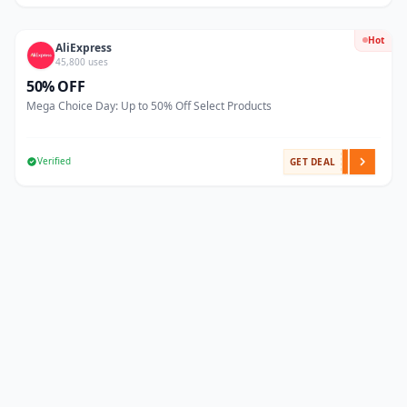
Hot
AliExpress
45,800 uses
50% OFF
Mega Choice Day: Up to 50% Off Select Products
Verified
GET DEAL