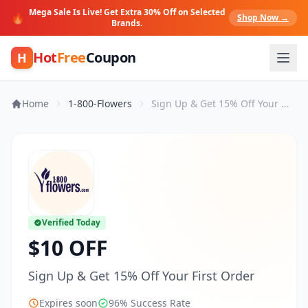
Mega Sale Is Live! Get Extra 30% Off on Selected
🔥
Shop Now →
Brands.
Hot
Free
Coupon
H
Home
1-800-Flowers
Sign Up & Get 15% Off Your First Order
Verified Today
$10 OFF
Sign Up & Get 15% Off Your First Order
Expires soon
96% Success Rate