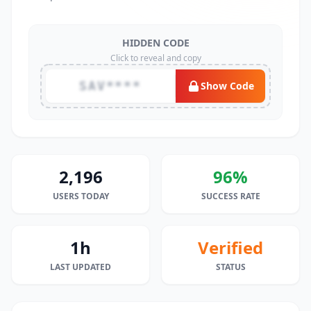
HIDDEN CODE
Click to reveal and copy
SAV****
Show Code
2,196
96%
USERS TODAY
SUCCESS RATE
1h
Verified
LAST UPDATED
STATUS