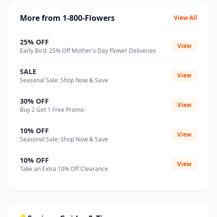
More from 1-800-Flowers
View All
25% OFF
View
Early Bird: 25% Off Mother's Day Flower Deliveries
SALE
View
Seasonal Sale: Shop Now & Save
30% OFF
View
Buy 2 Get 1 Free Promo
10% OFF
View
Seasonal Sale: Shop Now & Save
10% OFF
View
Take an Extra 10% Off Clearance