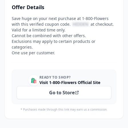
Offer Details
Save huge on your next purchase at 1-800-Flowers
with this verified coupon code.
HIDDEN
at checkout.
Valid for a limited time only.
Cannot be combined with other offers.
Exclusions may apply to certain products or
categories.
One use per customer.
READY TO SHOP?
🛍️
Visit 1-800-Flowers Official Site
Go to Store
* Purchases made through this link may earn us a commission.