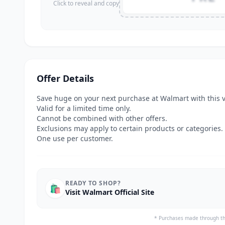
Click to reveal and copy
Offer Details
Save huge on your next purchase at Walmart with this 
Valid for a limited time only.
Cannot be combined with other offers.
Exclusions may apply to certain products or categories.
One use per customer.
READY TO SHOP?
🛍️
Visit Walmart Official Site
* Purchases made through th