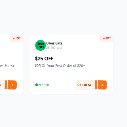
HOT
HOT
Uber Eats
23,400 uses
$25 OFF
ew Users)
$25 Off Your First Order of $20+
L
Verified
GET DEAL