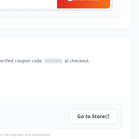
verified coupon code.
HIDDEN
at checkout.
Go to Store
is link may earn us a commission.