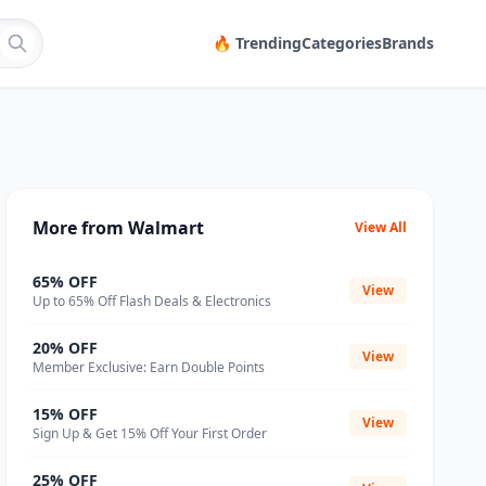
🔥 Trending
Categories
Brands
More from Walmart
View All
65% OFF
View
Up to 65% Off Flash Deals & Electronics
20% OFF
View
Member Exclusive: Earn Double Points
15% OFF
View
Sign Up & Get 15% Off Your First Order
25% OFF