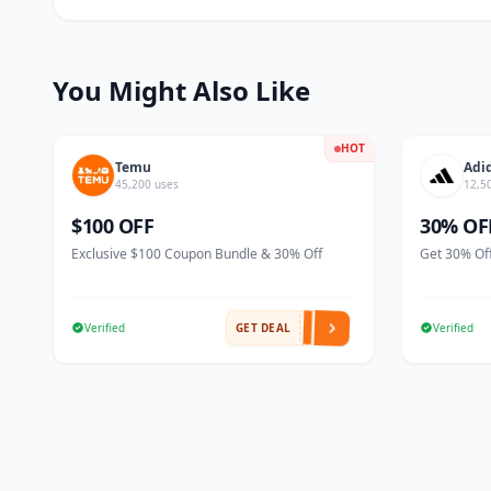
You Might Also Like
HOT
Temu
Adi
45,200 uses
12,5
$100 OFF
30% OF
Exclusive $100 Coupon Bundle & 30% Off
Get 30% Off
Verified
GET DEAL
Verified