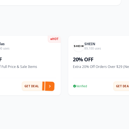
HOT
das
SHEIN
00 uses
89,100 uses
F
20% OFF
 Full Price & Sale Items
Extra 20% Off Orders Over $29 (N
GET DEAL
Verified
GET DEA