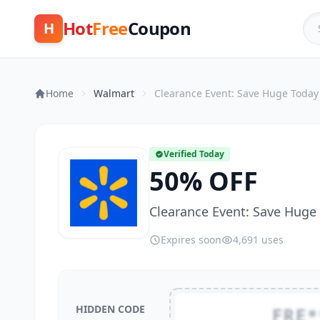
Hot
Free
Coupon
H
Home
Walmart
Clearance Event: Save Huge Today
Verified Today
50% OFF
Clearance Event: Save Huge
Expires soon
4,691 uses
HIDDEN CODE
FRE*