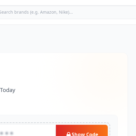
 Today
***
Show Code