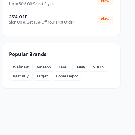
View
Up to 50% Off Select Styles
25% OFF
View
Sign Up & Get 15% Off Your First Order
Popular Brands
Walmart
Amazon
Temu
eBay
SHEIN
Best Buy
Target
Home Depot