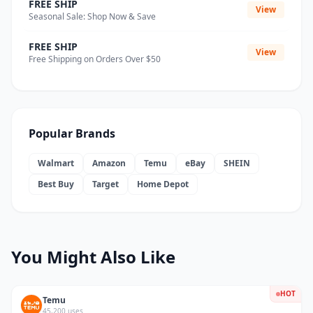
FREE SHIP
View
Seasonal Sale: Shop Now & Save
FREE SHIP
View
Free Shipping on Orders Over $50
Popular Brands
Walmart
Amazon
Temu
eBay
SHEIN
Best Buy
Target
Home Depot
You Might Also Like
HOT
Temu
45,200 uses