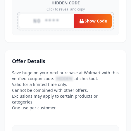
HIDDEN CODE
Click to reveal and copy
NO ****
Show Code
Offer Details
Save huge on your next purchase at Walmart with this
verified coupon code.
HIDDEN
at checkout.
Valid for a limited time only.
Cannot be combined with other offers.
Exclusions may apply to certain products or
categories.
One use per customer.