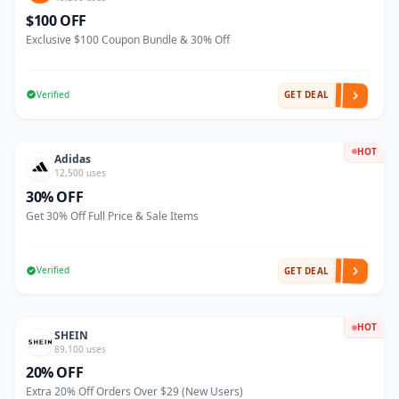
$100 OFF
Exclusive $100 Coupon Bundle & 30% Off
Verified
GET DEAL
HOT
Adidas
12,500 uses
30% OFF
Get 30% Off Full Price & Sale Items
Verified
GET DEAL
HOT
SHEIN
89,100 uses
20% OFF
Extra 20% Off Orders Over $29 (New Users)