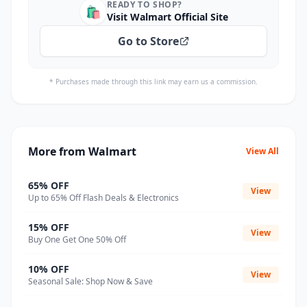
READY TO SHOP?
🛍️
Visit Walmart Official Site
Go to Store
* Purchases made through this link may earn us a commission.
More from Walmart
View All
65% OFF
View
Up to 65% Off Flash Deals & Electronics
15% OFF
View
Buy One Get One 50% Off
10% OFF
View
Seasonal Sale: Shop Now & Save