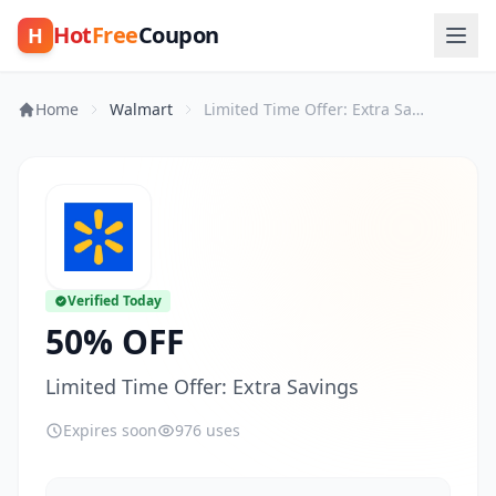
Hot
Free
Coupon
H
Home
Walmart
Limited Time Offer: Extra Savings
Verified Today
50% OFF
Limited Time Offer: Extra Savings
Expires soon
976 uses