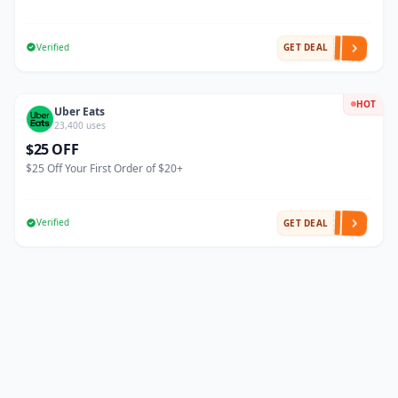
Verified
GET DEAL
HOT
Uber Eats
23,400 uses
$25 OFF
$25 Off Your First Order of $20+
Verified
GET DEAL