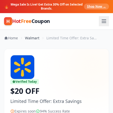
Mega Sale Is Live! Get Extra 30% Off on Selected
🔥
Shop Now →
Brands.
Hot
Free
Coupon
H
Home
Walmart
Limited Time Offer: Extra Savings
Verified Today
$20 OFF
Limited Time Offer: Extra Savings
Expires soon
94% Success Rate