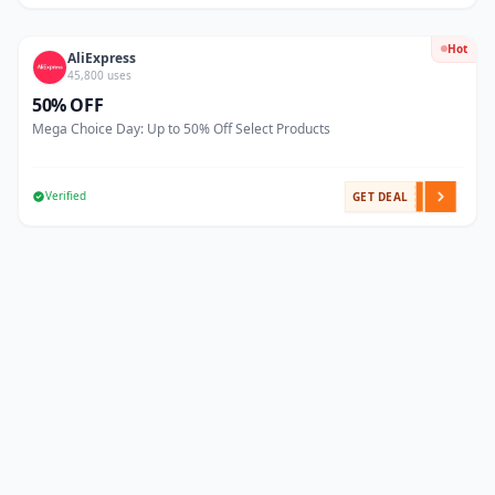
Hot
AliExpress
45,800 uses
50% OFF
Mega Choice Day: Up to 50% Off Select Products
Verified
GET DEAL