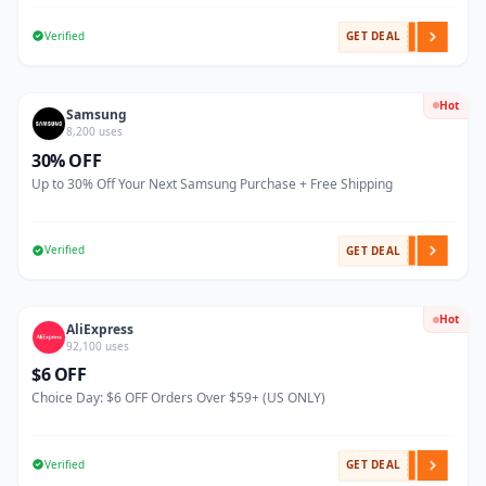
Verified
GET DEAL
Hot
Samsung
8,200 uses
30% OFF
Up to 30% Off Your Next Samsung Purchase + Free Shipping
Verified
GET DEAL
Hot
AliExpress
92,100 uses
$6 OFF
Choice Day: $6 OFF Orders Over $59+ (US ONLY)
Verified
GET DEAL