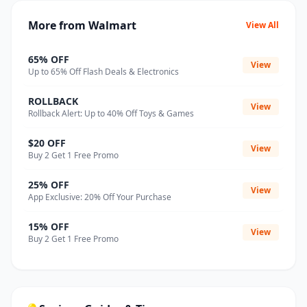
More from Walmart
View All
65% OFF
View
Up to 65% Off Flash Deals & Electronics
ROLLBACK
View
Rollback Alert: Up to 40% Off Toys & Games
$20 OFF
View
Buy 2 Get 1 Free Promo
25% OFF
View
App Exclusive: 20% Off Your Purchase
15% OFF
View
Buy 2 Get 1 Free Promo