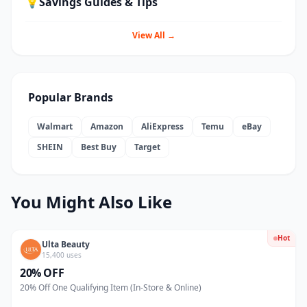
💡
Savings Guides & Tips
View All →
Popular Brands
Walmart
Amazon
AliExpress
Temu
eBay
SHEIN
Best Buy
Target
You Might Also Like
Hot
Ulta Beauty
15,400 uses
20% OFF
20% Off One Qualifying Item (In-Store & Online)