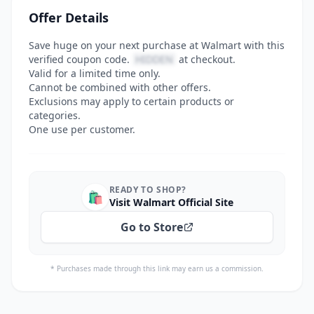
Offer Details
Save huge on your next purchase at Walmart with this
verified coupon code.
HIDDEN
at checkout.
Valid for a limited time only.
Cannot be combined with other offers.
Exclusions may apply to certain products or
categories.
One use per customer.
READY TO SHOP?
🛍️
Visit Walmart Official Site
Go to Store
* Purchases made through this link may earn us a commission.