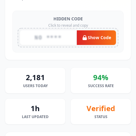
HIDDEN CODE
Click to reveal and copy
NO ****
Show Code
2,181
94%
USERS TODAY
SUCCESS RATE
1h
Verified
LAST UPDATED
STATUS