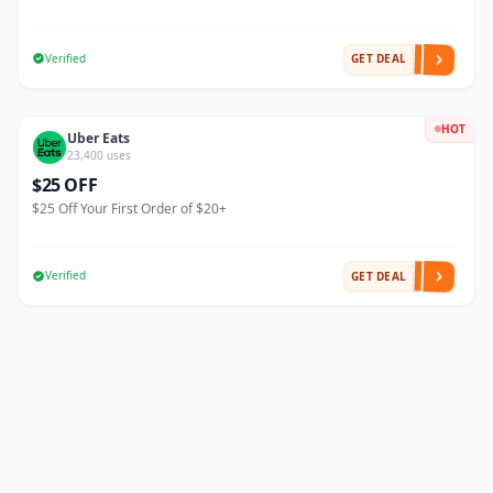
Verified
GET DEAL
HOT
Uber Eats
23,400 uses
$25 OFF
$25 Off Your First Order of $20+
Verified
GET DEAL