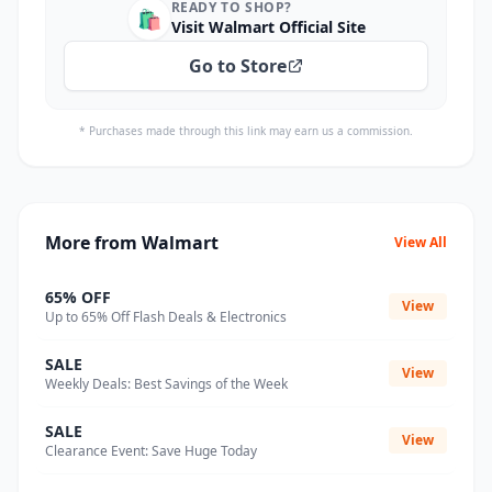
READY TO SHOP?
🛍️
Visit Walmart Official Site
Go to Store
* Purchases made through this link may earn us a commission.
More from Walmart
View All
65% OFF
View
Up to 65% Off Flash Deals & Electronics
SALE
View
Weekly Deals: Best Savings of the Week
SALE
View
Clearance Event: Save Huge Today