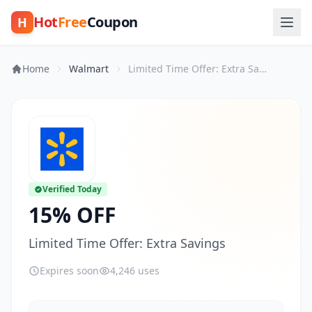
Hot
Free
Coupon
H
Home
Walmart
Limited Time Offer: Extra Savings
Verified Today
15% OFF
Limited Time Offer: Extra Savings
Expires soon
4,246 uses