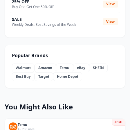
25% OFF
View
Buy One Get One 50% Off
SALE
View
Weekly Deals: Best Savings of the Week
Popular Brands
Walmart
Amazon
Temu
eBay
SHEIN
Best Buy
Target
Home Depot
You Might Also Like
HOT
Temu
45,200 uses