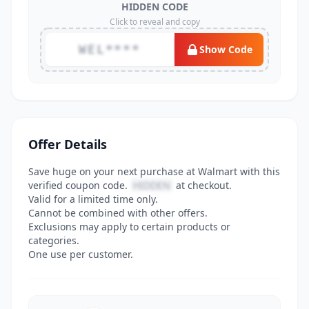
HIDDEN CODE
Click to reveal and copy
WEL****
Show Code
Offer Details
Save huge on your next purchase at Walmart with this
verified coupon code.
HIDDEN
at checkout.
Valid for a limited time only.
Cannot be combined with other offers.
Exclusions may apply to certain products or
categories.
One use per customer.