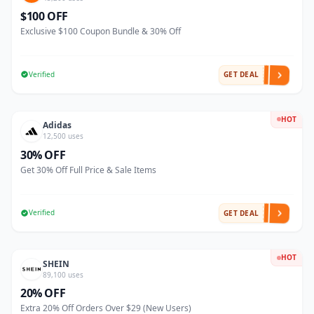
$100 OFF
Exclusive $100 Coupon Bundle & 30% Off
Verified
GET DEAL
HOT
Adidas
12,500 uses
30% OFF
Get 30% Off Full Price & Sale Items
Verified
GET DEAL
HOT
SHEIN
89,100 uses
20% OFF
Extra 20% Off Orders Over $29 (New Users)