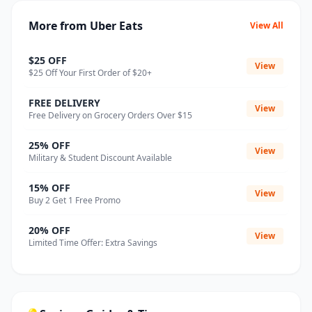
More from Uber Eats
View All
$25 OFF
View
$25 Off Your First Order of $20+
FREE DELIVERY
View
Free Delivery on Grocery Orders Over $15
25% OFF
View
Military & Student Discount Available
15% OFF
View
Buy 2 Get 1 Free Promo
20% OFF
View
Limited Time Offer: Extra Savings