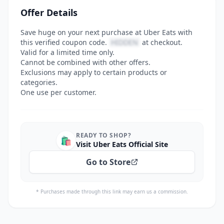
Offer Details
Save huge on your next purchase at Uber Eats with
this verified coupon code.
HIDDEN
at checkout.
Valid for a limited time only.
Cannot be combined with other offers.
Exclusions may apply to certain products or
categories.
One use per customer.
READY TO SHOP?
🛍️
Visit Uber Eats Official Site
Go to Store
* Purchases made through this link may earn us a commission.