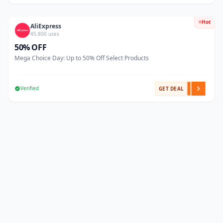
Hot
AliExpress
45,800 uses
50% OFF
Mega Choice Day: Up to 50% Off Select Products
Verified
GET DEAL