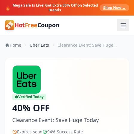
Mega Sale Is Live! Get Extra 30% Off on Selected
🔥
Shop Now →
Brands.
Hot
Free
Coupon
Home
Uber Eats
Clearance Event: Save Huge Today
Verified Today
40% OFF
Clearance Event: Save Huge Today
Expires soon
94% Success Rate