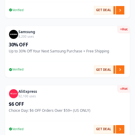
Verified
GET DEAL
Hot
Samsung
8,200 uses
30% OFF
Up to 30% Off Your Next Samsung Purchase + Free Shipping
Verified
GET DEAL
Hot
AliExpress
92,100 uses
$6 OFF
Choice Day: $6 OFF Orders Over $59+ (US ONLY)
Verified
GET DEAL