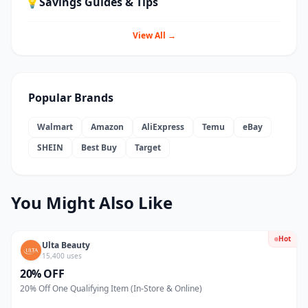
💡
Savings Guides & Tips
View All →
Popular Brands
Walmart
Amazon
AliExpress
Temu
eBay
SHEIN
Best Buy
Target
You Might Also Like
Hot
Ulta Beauty
15,400 uses
20% OFF
20% Off One Qualifying Item (In-Store & Online)