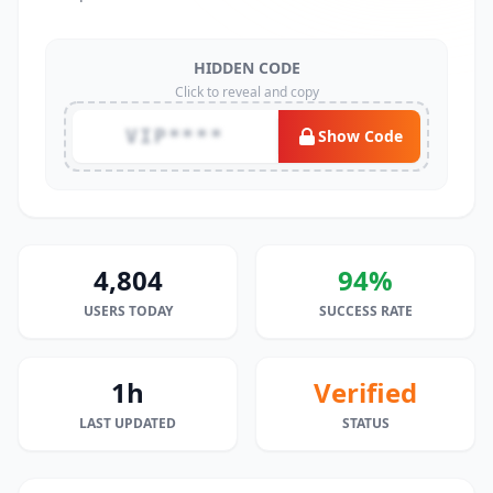
HIDDEN CODE
Click to reveal and copy
VIP****
Show Code
4,804
94%
USERS TODAY
SUCCESS RATE
1h
Verified
LAST UPDATED
STATUS