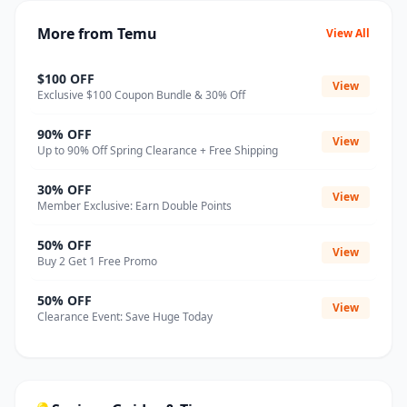
More from Temu
View All
$100 OFF
View
Exclusive $100 Coupon Bundle & 30% Off
90% OFF
View
Up to 90% Off Spring Clearance + Free Shipping
30% OFF
View
Member Exclusive: Earn Double Points
50% OFF
View
Buy 2 Get 1 Free Promo
50% OFF
View
Clearance Event: Save Huge Today