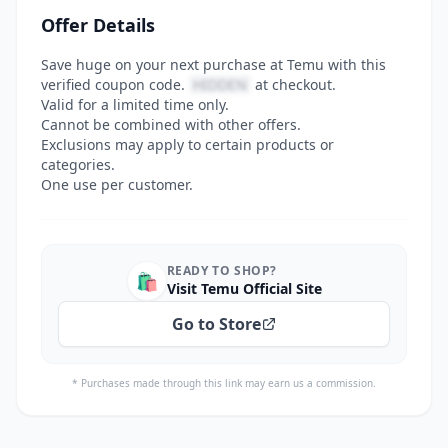
Offer Details
Save huge on your next purchase at Temu with this
verified coupon code.
HIDDEN
at checkout.
Valid for a limited time only.
Cannot be combined with other offers.
Exclusions may apply to certain products or
categories.
One use per customer.
READY TO SHOP?
🛍️
Visit Temu Official Site
Go to Store
* Purchases made through this link may earn us a commission.