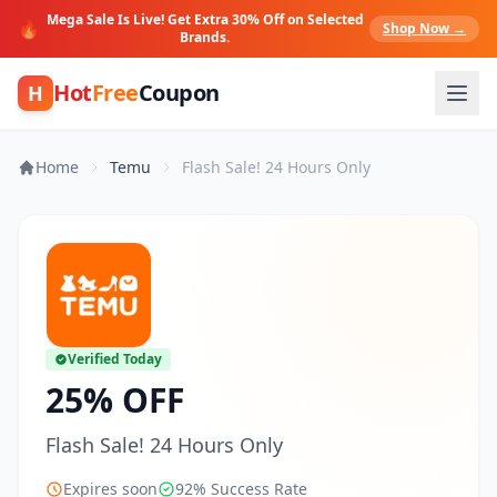
Mega Sale Is Live! Get Extra 30% Off on Selected
🔥
Shop Now →
Brands.
Hot
Free
Coupon
H
Home
Temu
Flash Sale! 24 Hours Only
Verified Today
25% OFF
Flash Sale! 24 Hours Only
Expires soon
92% Success Rate