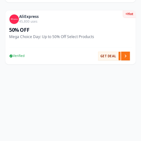
Hot
AliExpress
45,800 uses
50% OFF
Mega Choice Day: Up to 50% Off Select Products
Verified
GET DEAL