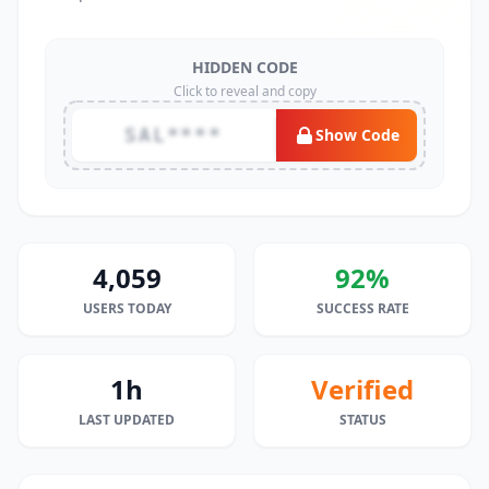
HIDDEN CODE
Click to reveal and copy
SAL****
Show Code
4,059
92%
USERS TODAY
SUCCESS RATE
1h
Verified
LAST UPDATED
STATUS