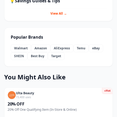
💡
Savings Guides & Tips
View All →
Popular Brands
Walmart
Amazon
AliExpress
Temu
eBay
SHEIN
Best Buy
Target
You Might Also Like
Hot
Ulta Beauty
15,400 uses
20% OFF
20% Off One Qualifying Item (In-Store & Online)