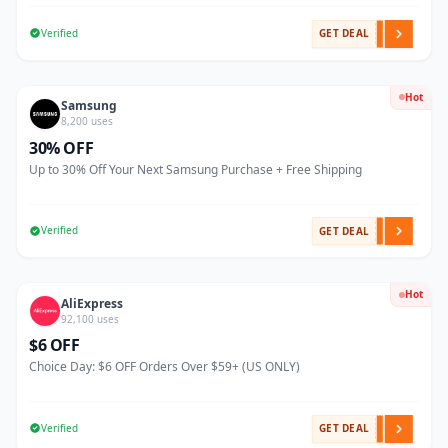
Verified
GET DEAL
Hot
Samsung
8,200 uses
30% OFF
Up to 30% Off Your Next Samsung Purchase + Free Shipping
Verified
GET DEAL
Hot
AliExpress
92,100 uses
$6 OFF
Choice Day: $6 OFF Orders Over $59+ (US ONLY)
Verified
GET DEAL