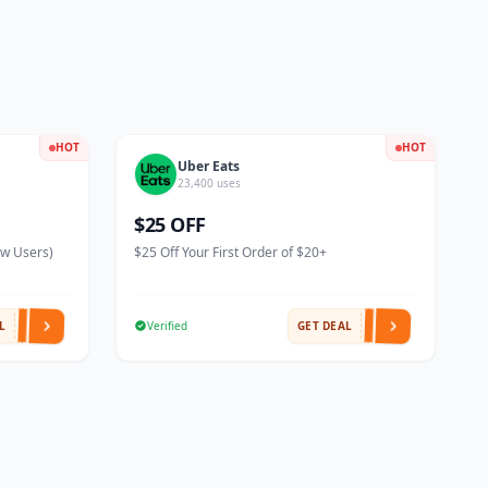
HOT
HOT
Uber Eats
23,400 uses
$25 OFF
ew Users)
$25 Off Your First Order of $20+
L
Verified
GET DEAL