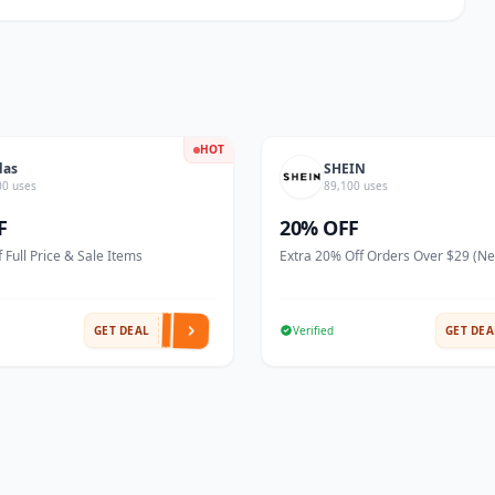
HOT
das
SHEIN
00 uses
89,100 uses
F
20% OFF
 Full Price & Sale Items
Extra 20% Off Orders Over $29 (N
GET DEAL
Verified
GET DEA