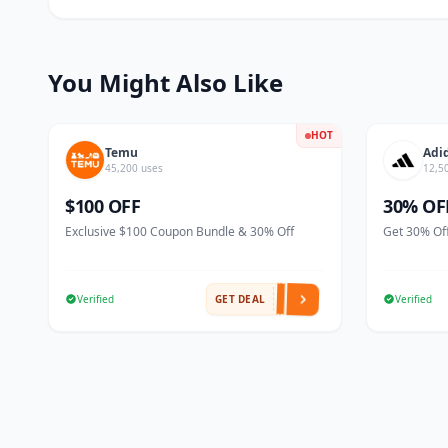
You Might Also Like
HOT
Temu
Adi
45,200 uses
12,5
$100 OFF
30% OF
Exclusive $100 Coupon Bundle & 30% Off
Get 30% Off
Verified
GET DEAL
Verified