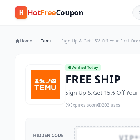
Hot
Free
Coupon
H
Home
Temu
Sign Up & Get 15% Off Your First Ord
Verified Today
FREE SHIP
Sign Up & Get 15% Off Your 
Expires soon
202 uses
HIDDEN CODE
VIP*