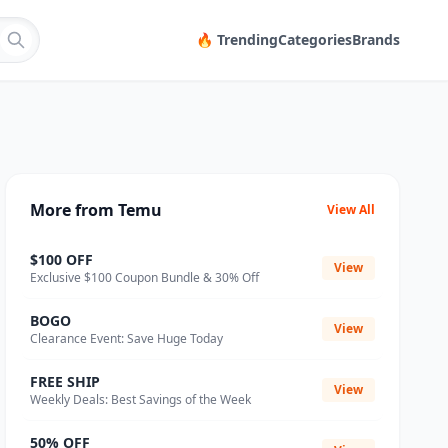
🔥 Trending
Categories
Brands
More from Temu
View All
$100 OFF
View
Exclusive $100 Coupon Bundle & 30% Off
BOGO
View
Clearance Event: Save Huge Today
FREE SHIP
View
Weekly Deals: Best Savings of the Week
50% OFF