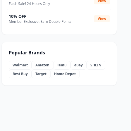
View
Flash Sale! 24 Hours Only
10% OFF
View
Member Exclusive: Earn Double Points
Popular Brands
Walmart
Amazon
Temu
eBay
SHEIN
Best Buy
Target
Home Depot