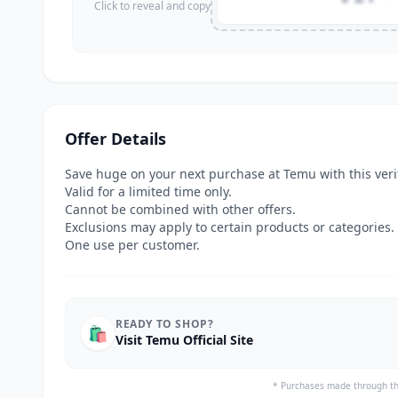
Click to reveal and copy
Offer Details
Save huge on your next purchase at Temu with this ver
Valid for a limited time only.
Cannot be combined with other offers.
Exclusions may apply to certain products or categories.
One use per customer.
READY TO SHOP?
🛍️
Visit Temu Official Site
* Purchases made through th