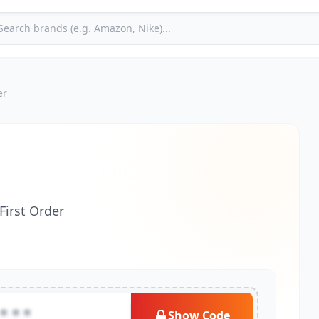
er
First Order
***
Show Code