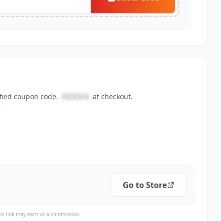
ified coupon code.
HIDDEN
at checkout.
Go to Store
is link may earn us a commission.