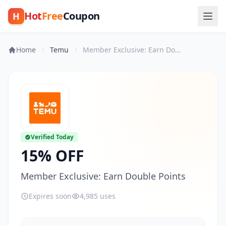
Hot
Free
Coupon
H
Home
Temu
Member Exclusive: Earn Double Points
Verified Today
15% OFF
Member Exclusive: Earn Double Points
Expires soon
4,985 uses