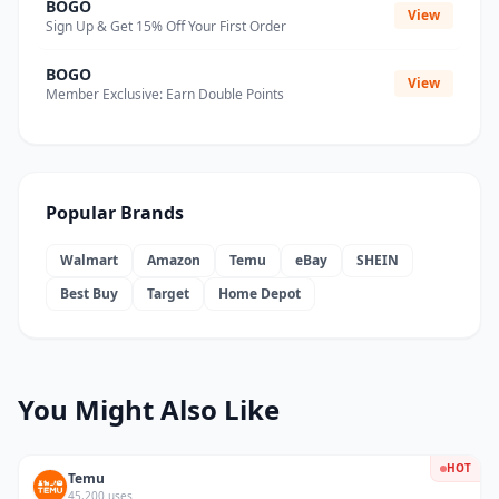
BOGO
View
Sign Up & Get 15% Off Your First Order
BOGO
View
Member Exclusive: Earn Double Points
Popular Brands
Walmart
Amazon
Temu
eBay
SHEIN
Best Buy
Target
Home Depot
You Might Also Like
HOT
Temu
45,200 uses