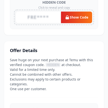
HIDDEN CODE
Click to reveal and copy
FRE****
Show Code
Offer Details
Save huge on your next purchase at Temu with this
verified coupon code.
HIDDEN
at checkout.
Valid for a limited time only.
Cannot be combined with other offers.
Exclusions may apply to certain products or
categories.
One use per customer.