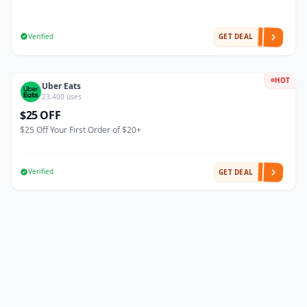
Verified
GET DEAL
HOT
Uber Eats
23,400 uses
$25 OFF
$25 Off Your First Order of $20+
Verified
GET DEAL