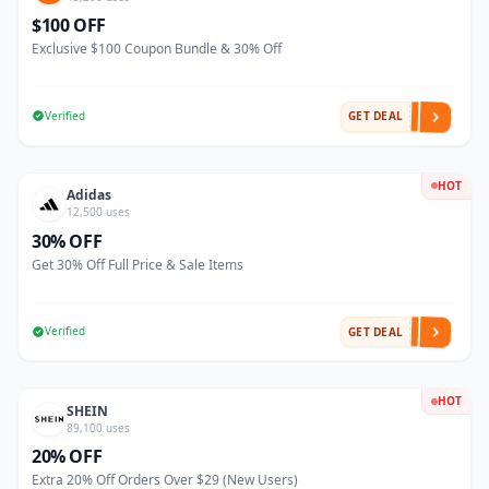
$100 OFF
Exclusive $100 Coupon Bundle & 30% Off
Verified
GET DEAL
HOT
Adidas
12,500 uses
30% OFF
Get 30% Off Full Price & Sale Items
Verified
GET DEAL
HOT
SHEIN
89,100 uses
20% OFF
Extra 20% Off Orders Over $29 (New Users)