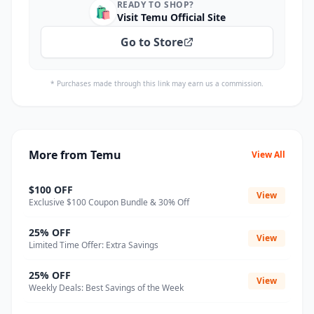
READY TO SHOP?
🛍️
Visit Temu Official Site
Go to Store
* Purchases made through this link may earn us a commission.
More from Temu
View All
$100 OFF
View
Exclusive $100 Coupon Bundle & 30% Off
25% OFF
View
Limited Time Offer: Extra Savings
25% OFF
View
Weekly Deals: Best Savings of the Week