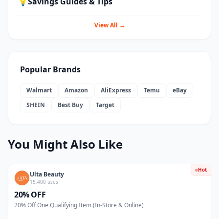
💡
Savings Guides & Tips
View All →
Popular Brands
Walmart
Amazon
AliExpress
Temu
eBay
SHEIN
Best Buy
Target
You Might Also Like
Hot
Ulta Beauty
15,400 uses
20% OFF
20% Off One Qualifying Item (In-Store & Online)