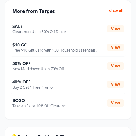
More from Target
View All
SALE
View
Clearance: Up to 50% Off Decor
$10 GC
View
Free $10 Gift Card with $50 Household Essentials
Purchase
50% OFF
View
New Markdown: Up to 70% Off
40% OFF
View
Buy 2 Get 1 Free Promo
BOGO
View
Take an Extra 10% Off Clearance