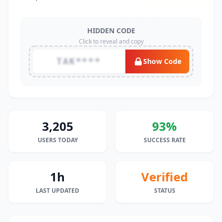
HIDDEN CODE
Click to reveal and copy
TAK****
Show Code
3,205
93%
USERS TODAY
SUCCESS RATE
1h
Verified
LAST UPDATED
STATUS