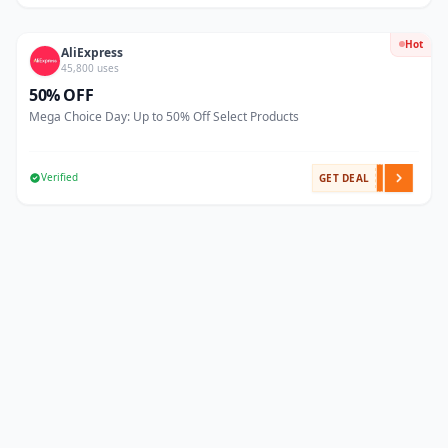
Hot
AliExpress
45,800 uses
50% OFF
Mega Choice Day: Up to 50% Off Select Products
Verified
GET DEAL