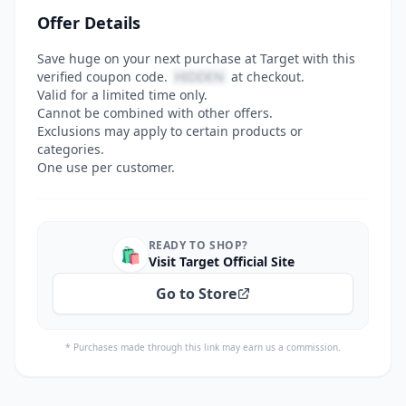
Offer Details
Save huge on your next purchase at Target with this
verified coupon code.
HIDDEN
at checkout.
Valid for a limited time only.
Cannot be combined with other offers.
Exclusions may apply to certain products or
categories.
One use per customer.
READY TO SHOP?
🛍️
Visit Target Official Site
Go to Store
* Purchases made through this link may earn us a commission.