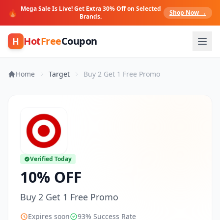
Mega Sale Is Live! Get Extra 30% Off on Selected
🔥
Shop Now →
Brands.
Hot
Free
Coupon
H
Home
Target
Buy 2 Get 1 Free Promo
Verified Today
10% OFF
Buy 2 Get 1 Free Promo
Expires soon
93% Success Rate