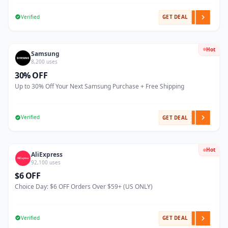
Verified
GET DEAL
Hot
Samsung
8,200 uses
30% OFF
Up to 30% Off Your Next Samsung Purchase + Free Shipping
Verified
GET DEAL
Hot
AliExpress
92,100 uses
$6 OFF
Choice Day: $6 OFF Orders Over $59+ (US ONLY)
Verified
GET DEAL