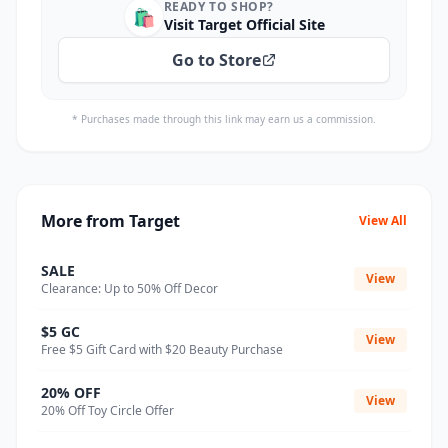
READY TO SHOP?
🛍️
Visit Target Official Site
Go to Store
* Purchases made through this link may earn us a commission.
More from Target
View All
SALE
View
Clearance: Up to 50% Off Decor
$5 GC
View
Free $5 Gift Card with $20 Beauty Purchase
20% OFF
View
20% Off Toy Circle Offer