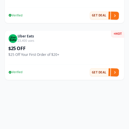
Verified
GET DEAL
HOT
Uber Eats
23,400 uses
$25 OFF
$25 Off Your First Order of $20+
Verified
GET DEAL