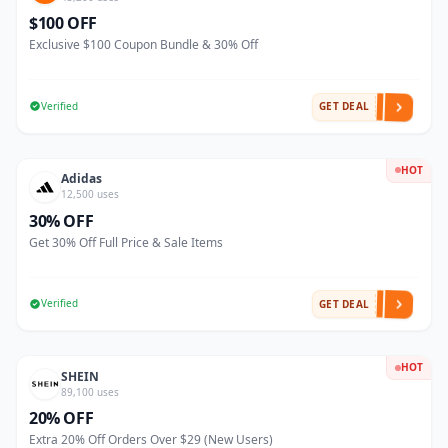
$100 OFF
Exclusive $100 Coupon Bundle & 30% Off
Verified
GET DEAL
HOT
Adidas
12,500 uses
30% OFF
Get 30% Off Full Price & Sale Items
Verified
GET DEAL
HOT
SHEIN
89,100 uses
20% OFF
Extra 20% Off Orders Over $29 (New Users)