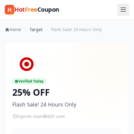
Hot
Free
Coupon
H
Home
Target
Flash Sale! 24 Hours Only
Verified Today
25% OFF
Flash Sale! 24 Hours Only
Expires soon
605 uses