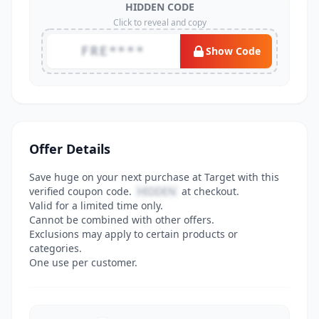
HIDDEN CODE
Click to reveal and copy
FRE****
Show Code
Offer Details
Save huge on your next purchase at Target with this
verified coupon code.
HIDDEN
at checkout.
Valid for a limited time only.
Cannot be combined with other offers.
Exclusions may apply to certain products or
categories.
One use per customer.