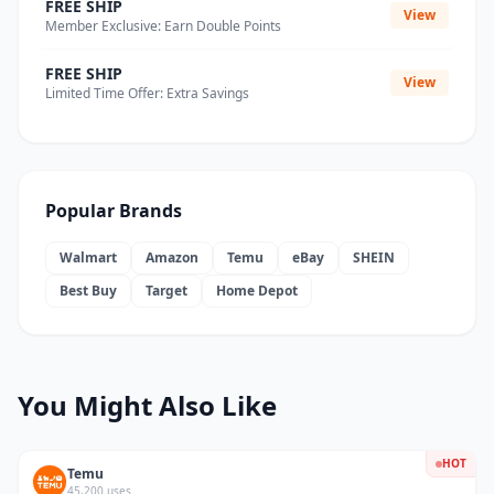
FREE SHIP
View
Member Exclusive: Earn Double Points
FREE SHIP
View
Limited Time Offer: Extra Savings
Popular Brands
Walmart
Amazon
Temu
eBay
SHEIN
Best Buy
Target
Home Depot
You Might Also Like
HOT
Temu
45,200 uses