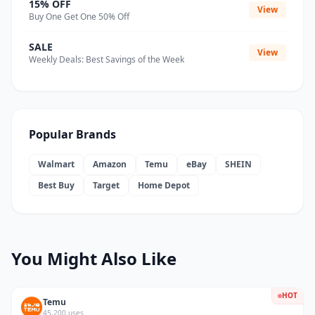
15% OFF
View
Buy One Get One 50% Off
SALE
View
Weekly Deals: Best Savings of the Week
Popular Brands
Walmart
Amazon
Temu
eBay
SHEIN
Best Buy
Target
Home Depot
You Might Also Like
HOT
Temu
45,200 uses