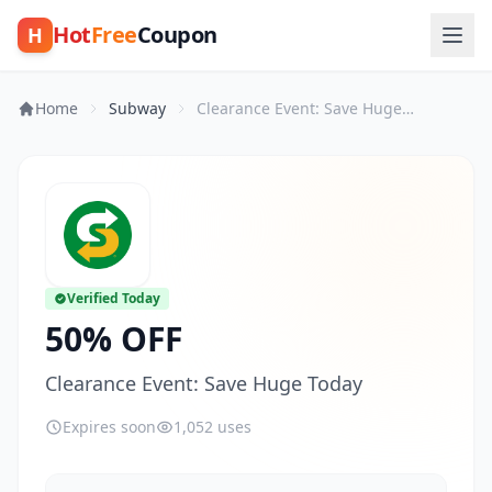
Hot
Free
Coupon
H
Home
Subway
Clearance Event: Save Huge Today
Verified Today
50% OFF
Clearance Event: Save Huge Today
Expires soon
1,052 uses