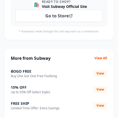
READY TO SHOP?
🛍️
Visit Subway Official Site
Go to Store
* Purchases made through this link may earn us a commission.
More from Subway
View All
BOGO FREE
View
Buy One Get One Free Footlong
15% OFF
View
Up to 50% Off Select Styles
FREE SHIP
View
Limited Time Offer: Extra Savings