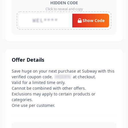
HIDDEN CODE
Click to reveal and copy
WEL****
Show Code
Offer Details
Save huge on your next purchase at Subway with this
verified coupon code.
HIDDEN
at checkout.
Valid for a limited time only.
Cannot be combined with other offers.
Exclusions may apply to certain products or
categories.
One use per customer.