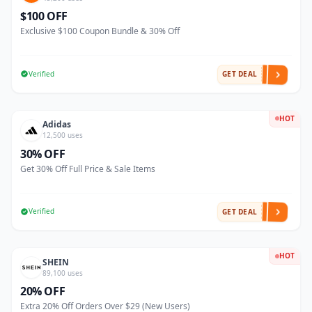
$100 OFF
Exclusive $100 Coupon Bundle & 30% Off
Verified
GET DEAL
HOT
Adidas
12,500 uses
30% OFF
Get 30% Off Full Price & Sale Items
Verified
GET DEAL
HOT
SHEIN
89,100 uses
20% OFF
Extra 20% Off Orders Over $29 (New Users)