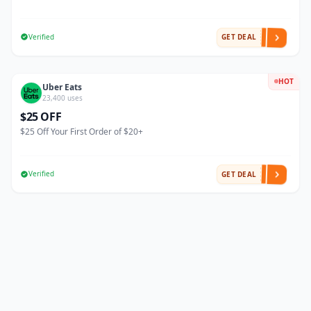
Verified
GET DEAL
HOT
Uber Eats
23,400 uses
$25 OFF
$25 Off Your First Order of $20+
Verified
GET DEAL