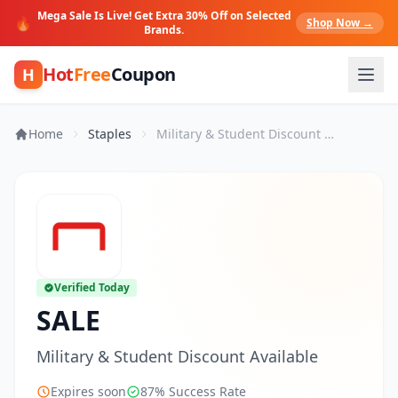
Mega Sale Is Live! Get Extra 30% Off on Selected
🔥
Shop Now →
Brands.
Hot
Free
Coupon
H
Home
Staples
Military & Student Discount Available
Verified Today
SALE
Military & Student Discount Available
Expires soon
87% Success Rate