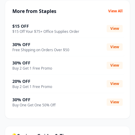
More from Staples
View All
$15 OFF
View
$15 Off Your $75+ Office Supplies Order
30% OFF
View
Free Shipping on Orders Over $50
30% OFF
View
Buy 2 Get 1 Free Promo
20% OFF
View
Buy 2 Get 1 Free Promo
30% OFF
View
Buy One Get One 50% Off