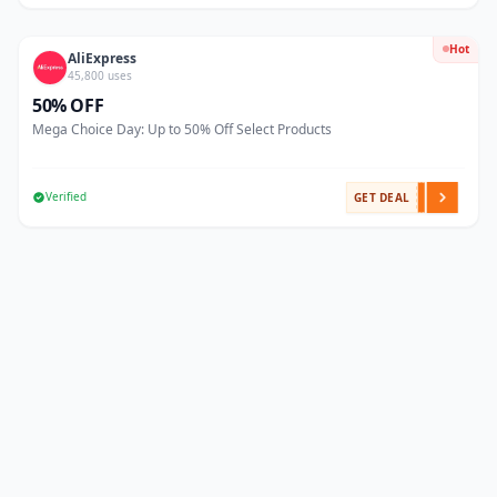
Hot
AliExpress
45,800 uses
50% OFF
Mega Choice Day: Up to 50% Off Select Products
Verified
GET DEAL