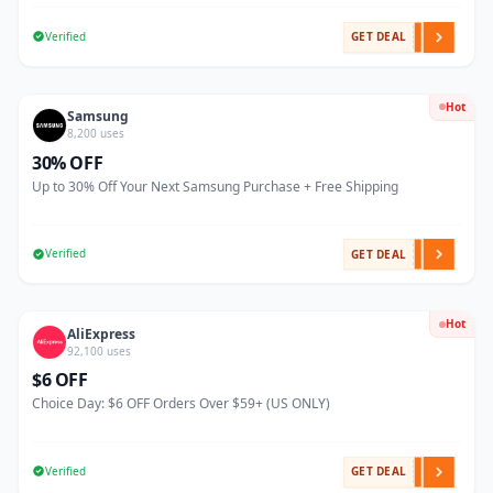
Verified
GET DEAL
Hot
Samsung
8,200 uses
30% OFF
Up to 30% Off Your Next Samsung Purchase + Free Shipping
Verified
GET DEAL
Hot
AliExpress
92,100 uses
$6 OFF
Choice Day: $6 OFF Orders Over $59+ (US ONLY)
Verified
GET DEAL