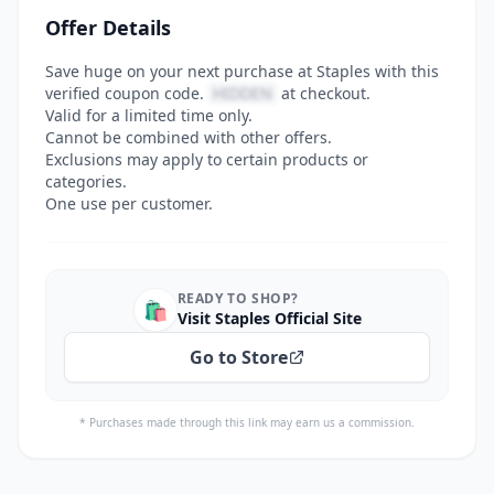
Offer Details
Save huge on your next purchase at Staples with this
verified coupon code.
HIDDEN
at checkout.
Valid for a limited time only.
Cannot be combined with other offers.
Exclusions may apply to certain products or
categories.
One use per customer.
READY TO SHOP?
🛍️
Visit Staples Official Site
Go to Store
* Purchases made through this link may earn us a commission.