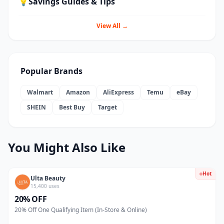
💡
Savings Guides & Tips
View All →
Popular Brands
Walmart
Amazon
AliExpress
Temu
eBay
SHEIN
Best Buy
Target
You Might Also Like
Hot
Ulta Beauty
15,400 uses
20% OFF
20% Off One Qualifying Item (In-Store & Online)