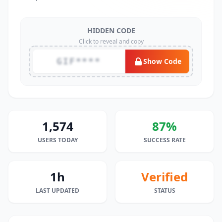
HIDDEN CODE
Click to reveal and copy
GIF****
Show Code
1,574
87%
USERS TODAY
SUCCESS RATE
1h
Verified
LAST UPDATED
STATUS