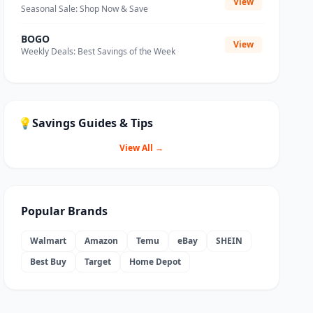
View
Seasonal Sale: Shop Now & Save
BOGO
View
Weekly Deals: Best Savings of the Week
💡
Savings Guides & Tips
View All →
Popular Brands
Walmart
Amazon
Temu
eBay
SHEIN
Best Buy
Target
Home Depot