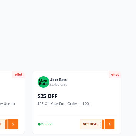
Hot
Hot
Uber Eats
23,400 uses
$25 OFF
ew Users)
$25 Off Your First Order of $20+
L
Verified
GET DEAL