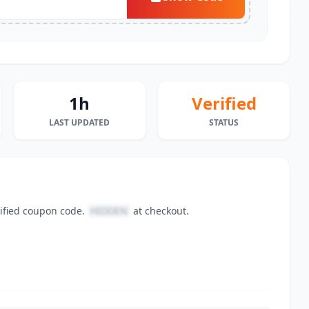
1h
Verified
LAST UPDATED
STATUS
rified coupon code.
HIDDEN
at checkout.