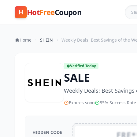
Hot
Free
Coupon
H
Home
SHEIN
Weekly Deals: Best Savings of the W
Verified Today
SALE
Weekly Deals: Best Savings
Expires soon
85% Success Rate
HIDDEN CODE
FRE*