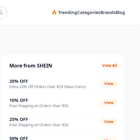
🔥 Trending
Categories
Brands
Blog
More from SHEIN
View All
20% OFF
View
Extra 20% Off Orders Over $29 (New Users)
10% OFF
View
Free Shipping on Orders Over $50
25% OFF
View
Free Shipping on Orders Over $50
50% OFF