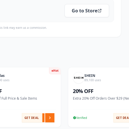
Go to Store
is link may earn us a commission.
Hot
das
SHEIN
00 uses
89,100 uses
F
20% OFF
 Full Price & Sale Items
Extra 20% Off Orders Over $29 (N
GET DEAL
Verified
GET DEA