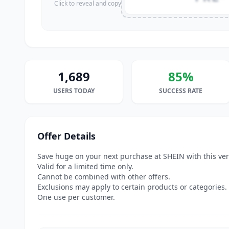
Click to reveal and copy
1,689
85%
USERS TODAY
SUCCESS RATE
Offer Details
Save huge on your next purchase at SHEIN with this ve
Valid for a limited time only.
Cannot be combined with other offers.
Exclusions may apply to certain products or categories.
One use per customer.