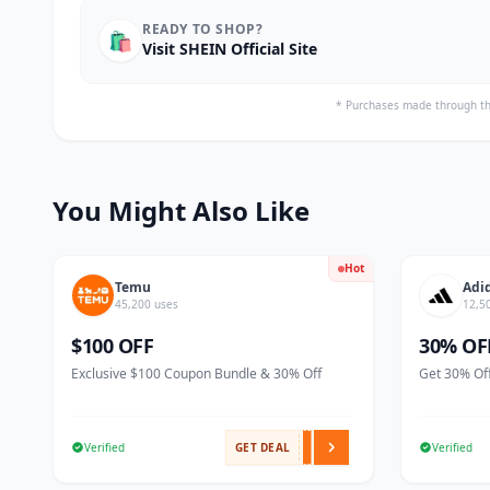
READY TO SHOP?
🛍️
Visit SHEIN Official Site
* Purchases made through th
You Might Also Like
Hot
Temu
Adi
45,200 uses
12,5
$100 OFF
30% OF
Exclusive $100 Coupon Bundle & 30% Off
Get 30% Off
Verified
GET DEAL
Verified