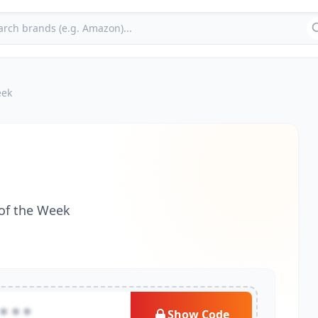
eek
 of the Week
***
Show Code