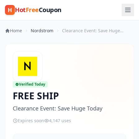
Hot
Free
Coupon
H
Home
Nordstrom
Clearance Event: Save Huge Today
Verified Today
FREE SHIP
Clearance Event: Save Huge Today
Expires soon
4,147 uses