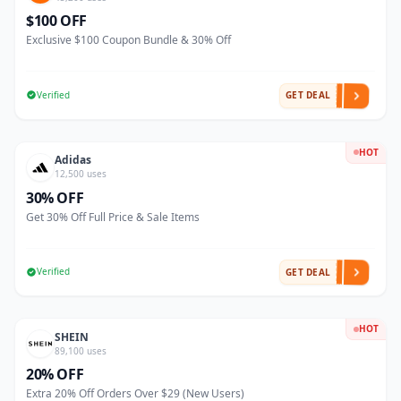
$100 OFF
Exclusive $100 Coupon Bundle & 30% Off
Verified
GET DEAL
HOT
Adidas
12,500 uses
30% OFF
Get 30% Off Full Price & Sale Items
Verified
GET DEAL
HOT
SHEIN
89,100 uses
20% OFF
Extra 20% Off Orders Over $29 (New Users)