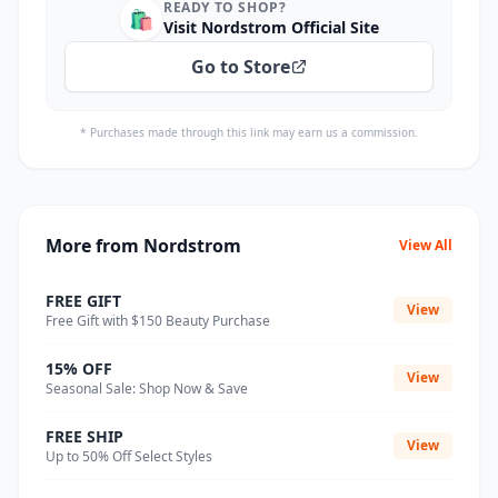
READY TO SHOP?
🛍️
Visit Nordstrom Official Site
Go to Store
* Purchases made through this link may earn us a commission.
More from Nordstrom
View All
FREE GIFT
View
Free Gift with $150 Beauty Purchase
15% OFF
View
Seasonal Sale: Shop Now & Save
FREE SHIP
View
Up to 50% Off Select Styles