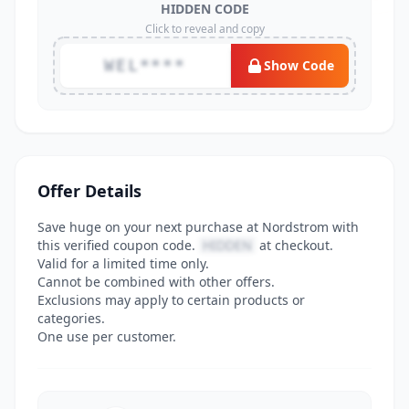
HIDDEN CODE
Click to reveal and copy
WEL****
Show Code
Offer Details
Save huge on your next purchase at Nordstrom with
this verified coupon code.
HIDDEN
at checkout.
Valid for a limited time only.
Cannot be combined with other offers.
Exclusions may apply to certain products or
categories.
One use per customer.