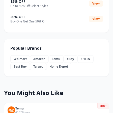
15% OFF
View
Up to 50% Off Select Styles
20% OFF
View
Buy One Get One 50% Off
Popular Brands
Walmart
Amazon
Temu
eBay
SHEIN
Best Buy
Target
Home Depot
You Might Also Like
HOT
Temu
45,200 uses