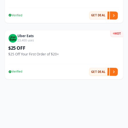
Verified
GET DEAL
HOT
Uber Eats
23,400 uses
$25 OFF
$25 Off Your First Order of $20+
Verified
GET DEAL