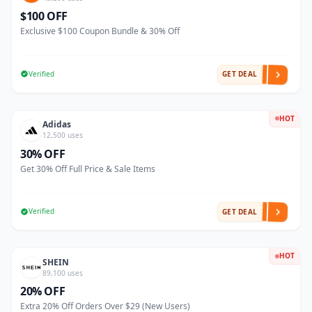
$100 OFF
Exclusive $100 Coupon Bundle & 30% Off
Verified
GET DEAL
HOT
Adidas
12,500 uses
30% OFF
Get 30% Off Full Price & Sale Items
Verified
GET DEAL
HOT
SHEIN
89,100 uses
20% OFF
Extra 20% Off Orders Over $29 (New Users)