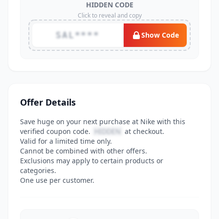
HIDDEN CODE
Click to reveal and copy
SAL****
Show Code
Offer Details
Save huge on your next purchase at Nike with this
verified coupon code.
HIDDEN
at checkout.
Valid for a limited time only.
Cannot be combined with other offers.
Exclusions may apply to certain products or
categories.
One use per customer.