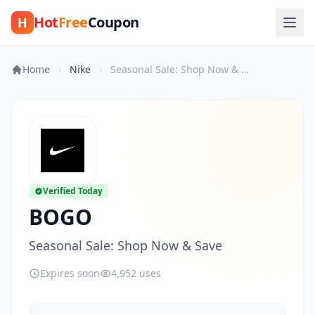
Hot
Free
Coupon
H
Home
Nike
Seasonal Sale: Shop Now & Save
Verified Today
BOGO
Seasonal Sale: Shop Now & Save
Expires soon
4,952 uses