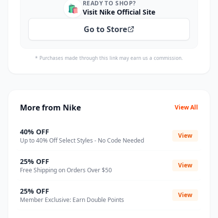
READY TO SHOP?
🛍️
Visit Nike Official Site
Go to Store
* Purchases made through this link may earn us a commission.
More from Nike
View All
40% OFF
View
Up to 40% Off Select Styles - No Code Needed
25% OFF
View
Free Shipping on Orders Over $50
25% OFF
View
Member Exclusive: Earn Double Points