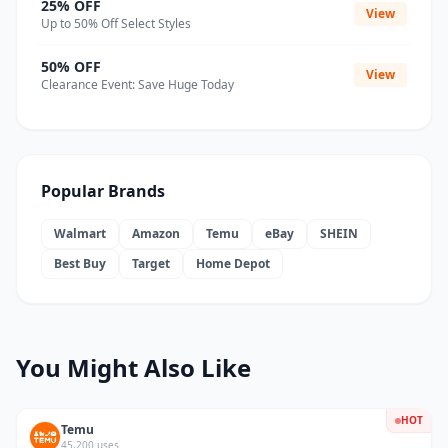
25% OFF
View
Up to 50% Off Select Styles
50% OFF
View
Clearance Event: Save Huge Today
Popular Brands
Walmart
Amazon
Temu
eBay
SHEIN
Best Buy
Target
Home Depot
You Might Also Like
HOT
Temu
45,200 uses