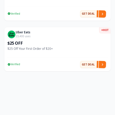
Verified
GET DEAL
HOT
Uber Eats
23,400 uses
$25 OFF
$25 Off Your First Order of $20+
Verified
GET DEAL