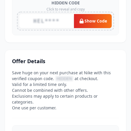
HIDDEN CODE
Click to reveal and copy
HEL****
Show Code
Offer Details
Save huge on your next purchase at Nike with this
verified coupon code.
HIDDEN
at checkout.
Valid for a limited time only.
Cannot be combined with other offers.
Exclusions may apply to certain products or
categories.
One use per customer.