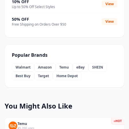
10% OFF
View
Up to 50% Off Select Styles
50% OFF
View
Free Shipping on Orders Over $50
Popular Brands
Walmart
Amazon
Temu
eBay
SHEIN
Best Buy
Target
Home Depot
You Might Also Like
HOT
Temu
45,200 uses