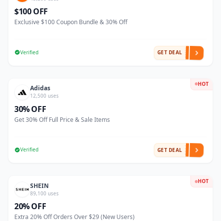
$100 OFF
Exclusive $100 Coupon Bundle & 30% Off
Verified
GET DEAL
HOT
Adidas
12,500 uses
30% OFF
Get 30% Off Full Price & Sale Items
Verified
GET DEAL
HOT
SHEIN
89,100 uses
20% OFF
Extra 20% Off Orders Over $29 (New Users)