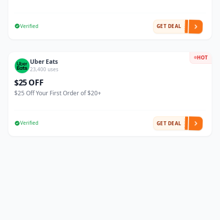
Verified
GET DEAL
HOT
Uber Eats
23,400 uses
$25 OFF
$25 Off Your First Order of $20+
Verified
GET DEAL