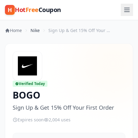
Hot
Free
Coupon
H
Home
Nike
Sign Up & Get 15% Off Your First Order
Verified Today
BOGO
Sign Up & Get 15% Off Your First Order
Expires soon
2,004 uses