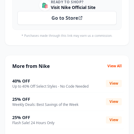
READY TO SHOP?
🛍️
Visit Nike Official Site
Go to Store
* Purchases made through this link may earn us a commission.
More from Nike
View All
40% OFF
View
Up to 40% Off Select Styles - No Code Needed
25% OFF
View
Weekly Deals: Best Savings of the Week
25% OFF
View
Flash Sale! 24 Hours Only