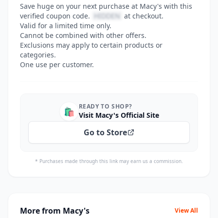
Save huge on your next purchase at Macy's with this
verified coupon code.
HIDDEN
at checkout.
Valid for a limited time only.
Cannot be combined with other offers.
Exclusions may apply to certain products or
categories.
One use per customer.
READY TO SHOP?
🛍️
Visit Macy's Official Site
Go to Store
* Purchases made through this link may earn us a commission.
More from Macy's
View All