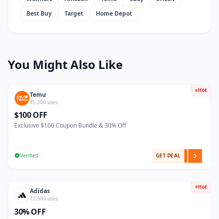
Best Buy
Target
Home Depot
You Might Also Like
Hot
Temu
45,200 uses
$100 OFF
Exclusive $100 Coupon Bundle & 30% Off
Verified
GET DEAL
Hot
Adidas
12,500 uses
30% OFF