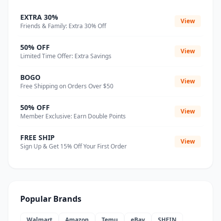
EXTRA 30%
View
Friends & Family: Extra 30% Off
50% OFF
View
Limited Time Offer: Extra Savings
BOGO
View
Free Shipping on Orders Over $50
50% OFF
View
Member Exclusive: Earn Double Points
FREE SHIP
View
Sign Up & Get 15% Off Your First Order
Popular Brands
Walmart
Amazon
Temu
eBay
SHEIN