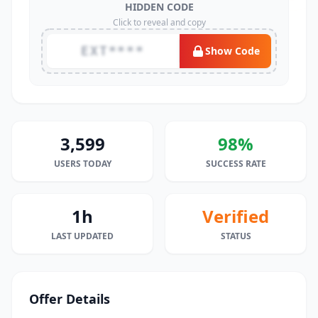
HIDDEN CODE
Click to reveal and copy
EXT****
Show Code
3,599
98%
USERS TODAY
SUCCESS RATE
1h
Verified
LAST UPDATED
STATUS
Offer Details