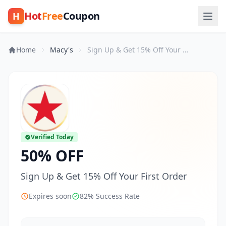
Hot
Free
Coupon
H
Home
Macy's
Sign Up & Get 15% Off Your First Order
Verified Today
50% OFF
Sign Up & Get 15% Off Your First Order
Expires soon
82% Success Rate