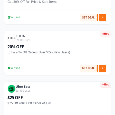
Get 30% Off Full Price & Sale Items
Verified
GET DEAL
Hot
SHEIN
89,100 uses
20% OFF
Extra 20% Off Orders Over $29 (New Users)
Verified
GET DEAL
Hot
Uber Eats
23,400 uses
$25 OFF
$25 Off Your First Order of $20+