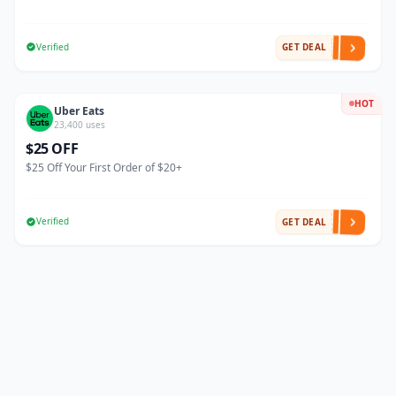
Verified
GET DEAL
HOT
Uber Eats
23,400 uses
$25 OFF
$25 Off Your First Order of $20+
Verified
GET DEAL