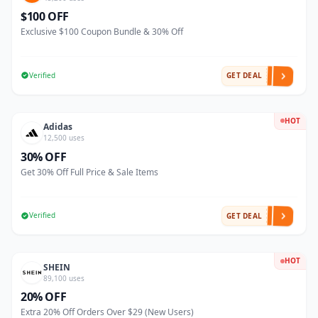
$100 OFF
Exclusive $100 Coupon Bundle & 30% Off
Verified
GET DEAL
HOT
Adidas
12,500 uses
30% OFF
Get 30% Off Full Price & Sale Items
Verified
GET DEAL
HOT
SHEIN
89,100 uses
20% OFF
Extra 20% Off Orders Over $29 (New Users)