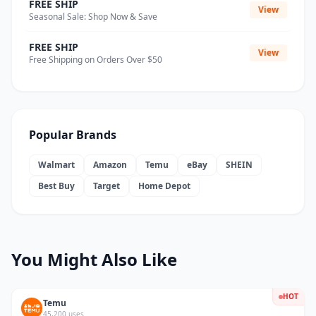
FREE SHIP
View
Seasonal Sale: Shop Now & Save
FREE SHIP
View
Free Shipping on Orders Over $50
Popular Brands
Walmart
Amazon
Temu
eBay
SHEIN
Best Buy
Target
Home Depot
You Might Also Like
HOT
Temu
45,200 uses