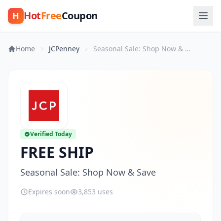
Hot
Free
Coupon
H
Home
JCPenney
Seasonal Sale: Shop Now & Save
Verified Today
FREE SHIP
Seasonal Sale: Shop Now & Save
Expires soon
3,853 uses