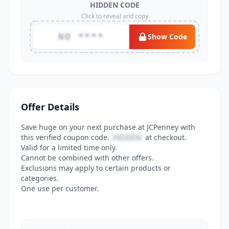
HIDDEN CODE
Click to reveal and copy
NO ****
Show Code
Offer Details
Save huge on your next purchase at JCPenney with
this verified coupon code.
HIDDEN
at checkout.
Valid for a limited time only.
Cannot be combined with other offers.
Exclusions may apply to certain products or
categories.
One use per customer.