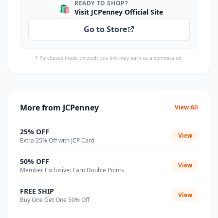
READY TO SHOP?
🛍️
Visit JCPenney Official Site
Go to Store
* Purchases made through this link may earn us a commission.
More from JCPenney
View All
25% OFF
View
Extra 25% Off with JCP Card
50% OFF
View
Member Exclusive: Earn Double Points
FREE SHIP
View
Buy One Get One 50% Off