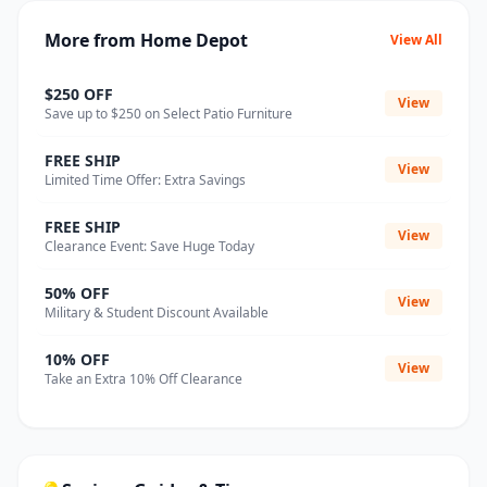
More from Home Depot
View All
$250 OFF
View
Save up to $250 on Select Patio Furniture
FREE SHIP
View
Limited Time Offer: Extra Savings
FREE SHIP
View
Clearance Event: Save Huge Today
50% OFF
View
Military & Student Discount Available
10% OFF
View
Take an Extra 10% Off Clearance