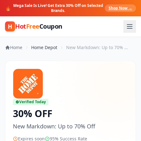
Mega Sale Is Live! Get Extra 30% Off on Selected
🔥
Shop Now →
Brands.
Hot
Free
Coupon
H
Home
Home Depot
New Markdown: Up to 70% Off
Verified Today
30% OFF
New Markdown: Up to 70% Off
Expires soon
95% Success Rate