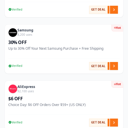
Verified
GET DEAL
Hot
Samsung
8,200 uses
30% OFF
Up to 30% Off Your Next Samsung Purchase + Free Shipping
Verified
GET DEAL
Hot
AliExpress
92,100 uses
$6 OFF
Choice Day: $6 OFF Orders Over $59+ (US ONLY)
Verified
GET DEAL