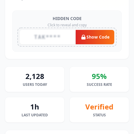
HIDDEN CODE
Click to reveal and copy
TAK****
Show Code
2,128
95%
USERS TODAY
SUCCESS RATE
1h
Verified
LAST UPDATED
STATUS