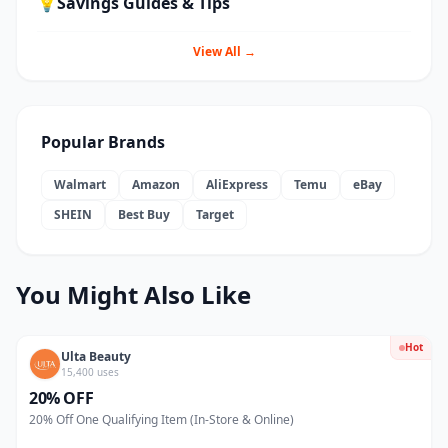
💡
Savings Guides & Tips
View All →
Popular Brands
Walmart
Amazon
AliExpress
Temu
eBay
SHEIN
Best Buy
Target
You Might Also Like
Hot
Ulta Beauty
15,400 uses
20% OFF
20% Off One Qualifying Item (In-Store & Online)