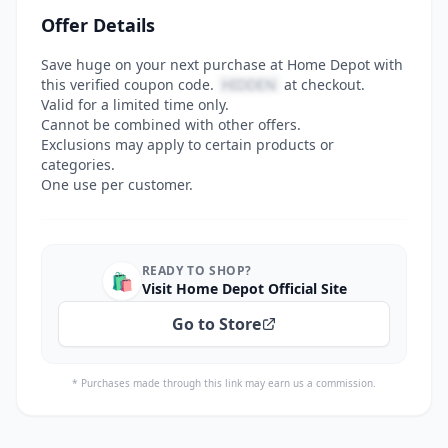
Offer Details
Save huge on your next purchase at Home Depot with
this verified coupon code.
HIDDEN
at checkout.
Valid for a limited time only.
Cannot be combined with other offers.
Exclusions may apply to certain products or
categories.
One use per customer.
READY TO SHOP?
🛍️
Visit Home Depot Official Site
Go to Store
* Purchases made through this link may earn us a commission.