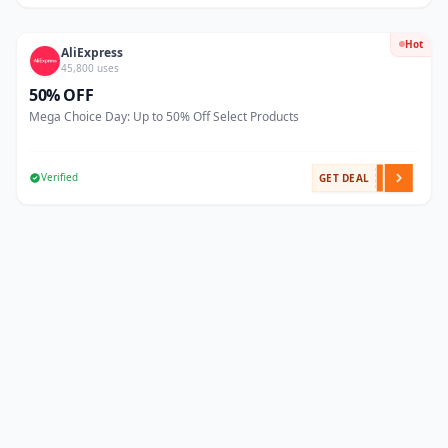
Hot
AliExpress
45,800 uses
50% OFF
Mega Choice Day: Up to 50% Off Select Products
Verified
GET DEAL