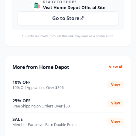
READY TO SHOP?
🛍️
Visit Home Depot Official Site
Go to Store
* Purchases made through this link may earn us a commission.
More from Home Depot
View All
10% OFF
View
10% Off Appliances Over $396
25% OFF
View
Free Shipping on Orders Over $50
SALE
View
Member Exclusive: Earn Double Points