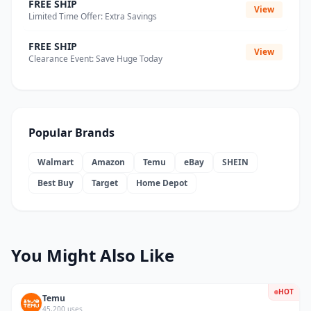
FREE SHIP
View
Limited Time Offer: Extra Savings
FREE SHIP
View
Clearance Event: Save Huge Today
Popular Brands
Walmart
Amazon
Temu
eBay
SHEIN
Best Buy
Target
Home Depot
You Might Also Like
HOT
Temu
45,200 uses