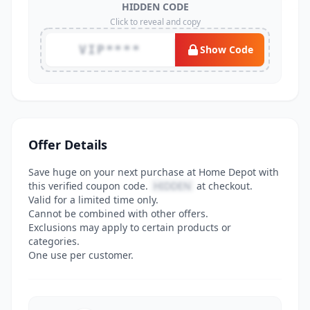
HIDDEN CODE
Click to reveal and copy
VIP****
Show Code
Offer Details
Save huge on your next purchase at Home Depot with
this verified coupon code.
HIDDEN
at checkout.
Valid for a limited time only.
Cannot be combined with other offers.
Exclusions may apply to certain products or
categories.
One use per customer.