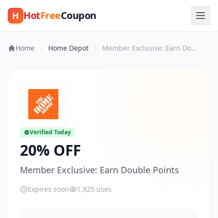
Hot
Free
Coupon
H
Home
Home Depot
Member Exclusive: Earn Double Points
Verified Today
20% OFF
Member Exclusive: Earn Double Points
Expires soon
1,925 uses