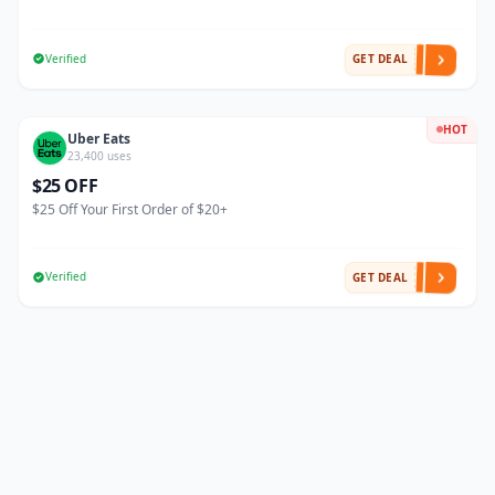
Verified
GET DEAL
HOT
Uber Eats
23,400 uses
$25 OFF
$25 Off Your First Order of $20+
Verified
GET DEAL