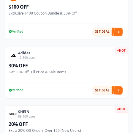
$100 OFF
Exclusive $100 Coupon Bundle & 30% Off
Verified
GET DEAL
HOT
Adidas
12,500 uses
30% OFF
Get 30% Off Full Price & Sale Items
Verified
GET DEAL
HOT
SHEIN
89,100 uses
20% OFF
Extra 20% Off Orders Over $29 (New Users)