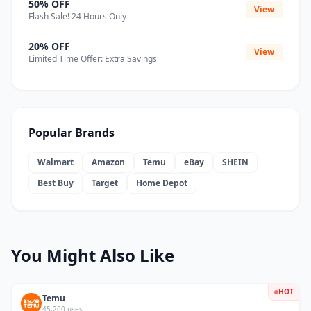
50% OFF
View
Flash Sale! 24 Hours Only
20% OFF
View
Limited Time Offer: Extra Savings
Popular Brands
Walmart
Amazon
Temu
eBay
SHEIN
Best Buy
Target
Home Depot
You Might Also Like
HOT
Temu
45,200 uses