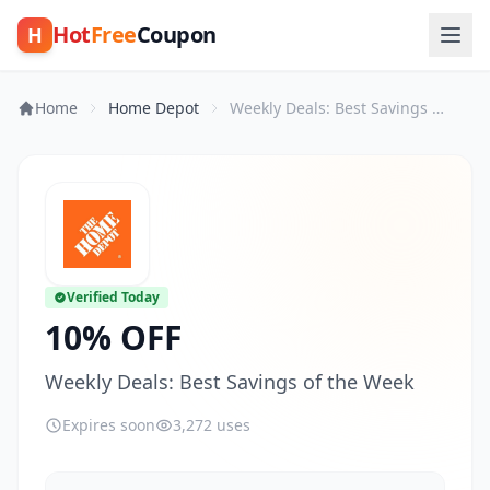
Hot
Free
Coupon
H
Home
Home Depot
Weekly Deals: Best Savings of the Week
Verified Today
10% OFF
Weekly Deals: Best Savings of the Week
Expires soon
3,272 uses