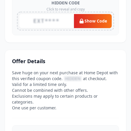
HIDDEN CODE
Click to reveal and copy
EXT****
Show Code
Offer Details
Save huge on your next purchase at Home Depot with
this verified coupon code.
HIDDEN
at checkout.
Valid for a limited time only.
Cannot be combined with other offers.
Exclusions may apply to certain products or
categories.
One use per customer.