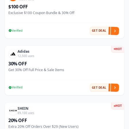
$100 OFF
Exclusive $100 Coupon Bundle & 30% Off
Verified
GET DEAL
HOT
Adidas
12,500 uses
30% OFF
Get 30% Off Full Price & Sale Items
Verified
GET DEAL
HOT
SHEIN
89,100 uses
20% OFF
Extra 20% Off Orders Over $29 (New Users)