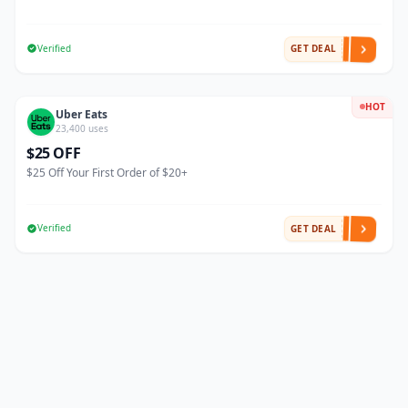
Verified
GET DEAL
HOT
Uber Eats
23,400 uses
$25 OFF
$25 Off Your First Order of $20+
Verified
GET DEAL