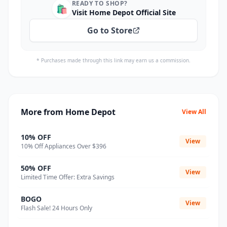
READY TO SHOP?
🛍️
Visit Home Depot Official Site
Go to Store
* Purchases made through this link may earn us a commission.
More from Home Depot
View All
10% OFF
View
10% Off Appliances Over $396
50% OFF
View
Limited Time Offer: Extra Savings
BOGO
View
Flash Sale! 24 Hours Only