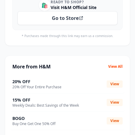
READY TO SHOP?
🛍️
Visit H&M Official Site
Go to Store
* Purchases made through this link may earn us a commission.
More from H&M
View All
20% OFF
View
20% Off Your Entire Purchase
15% OFF
View
Weekly Deals: Best Savings of the Week
BOGO
View
Buy One Get One 50% Off