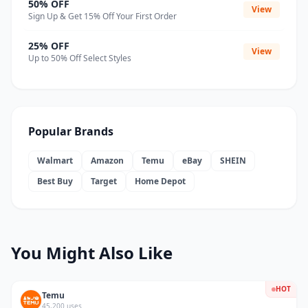
50% OFF
View
Sign Up & Get 15% Off Your First Order
25% OFF
View
Up to 50% Off Select Styles
Popular Brands
Walmart
Amazon
Temu
eBay
SHEIN
Best Buy
Target
Home Depot
You Might Also Like
HOT
Temu
45,200 uses