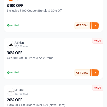
$100 OFF
Exclusive $100 Coupon Bundle & 30% Off
Verified
GET DEAL
HOT
Adidas
12,500 uses
30% OFF
Get 30% Off Full Price & Sale Items
Verified
GET DEAL
HOT
SHEIN
89,100 uses
20% OFF
Extra 20% Off Orders Over $29 (New Users)