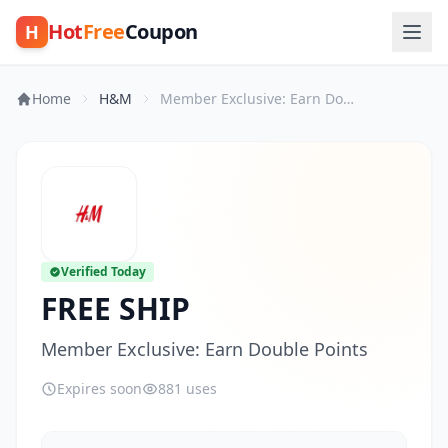
Hot
Free
Coupon
H
Home
H&M
Member Exclusive: Earn Double Points
Verified Today
FREE SHIP
Member Exclusive: Earn Double Points
Expires soon
881 uses