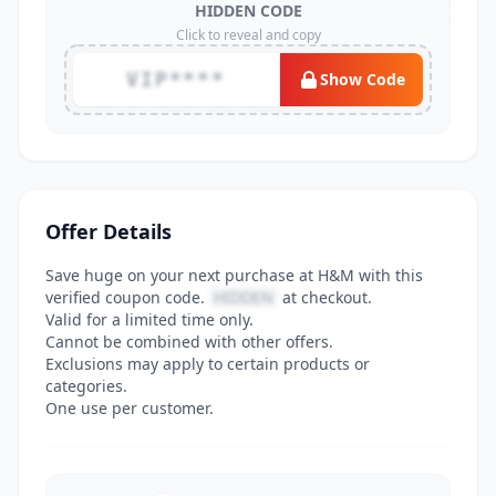
HIDDEN CODE
Click to reveal and copy
VIP****
Show Code
Offer Details
Save huge on your next purchase at H&M with this
verified coupon code.
HIDDEN
at checkout.
Valid for a limited time only.
Cannot be combined with other offers.
Exclusions may apply to certain products or
categories.
One use per customer.