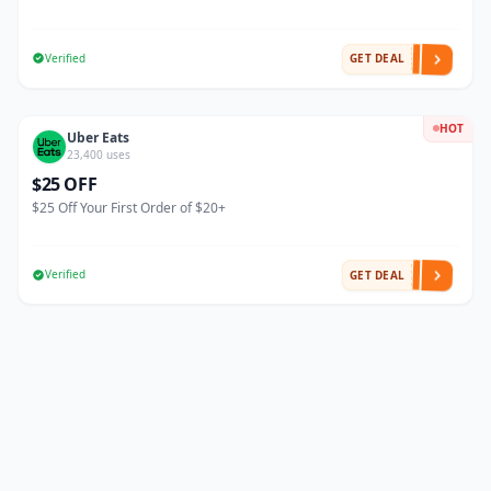
Verified
GET DEAL
HOT
Uber Eats
23,400 uses
$25 OFF
$25 Off Your First Order of $20+
Verified
GET DEAL