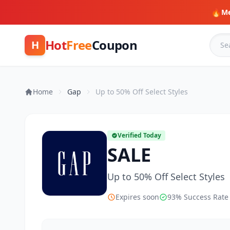
🔥
Me
Hot
Free
Coupon
H
Home
Gap
Up to 50% Off Select Styles
Verified Today
SALE
Up to 50% Off Select Styles
Expires soon
93% Success Rate