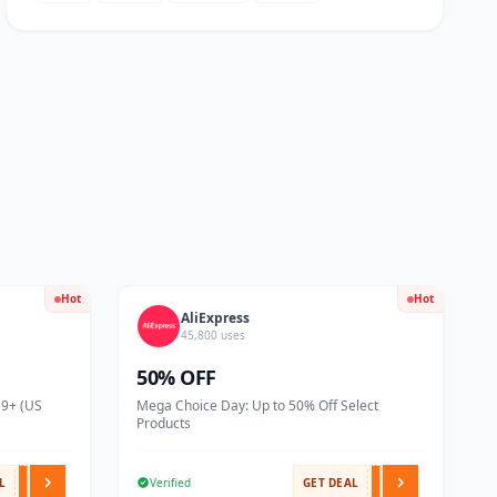
Hot
Hot
AliExpress
45,800 uses
50% OFF
59+ (US
Mega Choice Day: Up to 50% Off Select
Products
L
Verified
GET DEAL