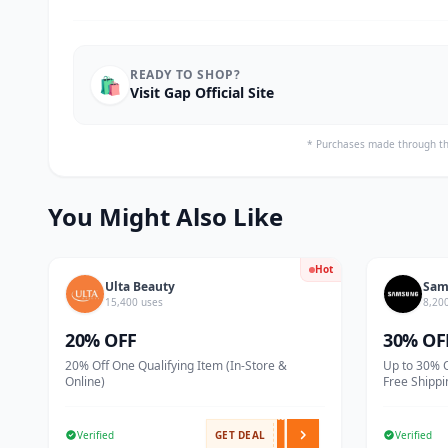
READY TO SHOP?
🛍️
Visit Gap Official Site
* Purchases made through th
You Might Also Like
Hot
Ulta Beauty
Sam
15,400 uses
8,20
20% OFF
30% OF
20% Off One Qualifying Item (In-Store &
Up to 30% 
Online)
Free Shippi
Verified
GET DEAL
Verified