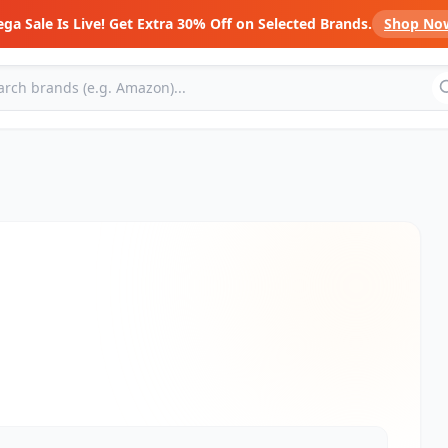
ga Sale Is Live! Get Extra 30% Off on Selected Brands.
Shop No