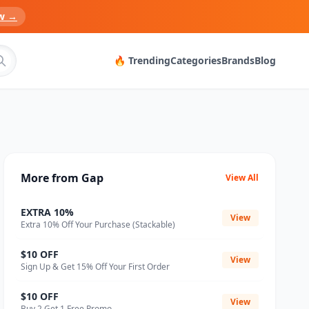
w →
🔥 Trending
Categories
Brands
Blog
More from Gap
View All
EXTRA 10%
View
Extra 10% Off Your Purchase (Stackable)
$10 OFF
View
Sign Up & Get 15% Off Your First Order
$10 OFF
View
Buy 2 Get 1 Free Promo