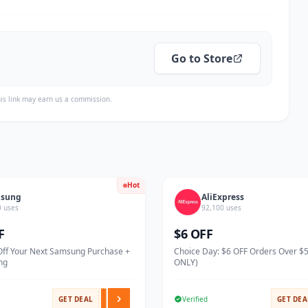
Go to Store
is link may earn us a commission.
Hot
sung
AliExpress
0 uses
92,100 uses
F
$6 OFF
Off Your Next Samsung Purchase +
Choice Day: $6 OFF Orders Over $
ng
ONLY)
GET DEAL
Verified
GET DEA