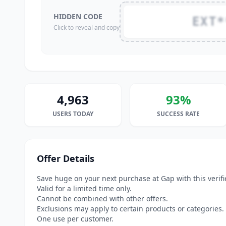
HIDDEN CODE
EXT*
Click to reveal and copy
4,963
93%
USERS TODAY
SUCCESS RATE
Offer Details
Save huge on your next purchase at Gap with this veri
Valid for a limited time only.
Cannot be combined with other offers.
Exclusions may apply to certain products or categories.
One use per customer.