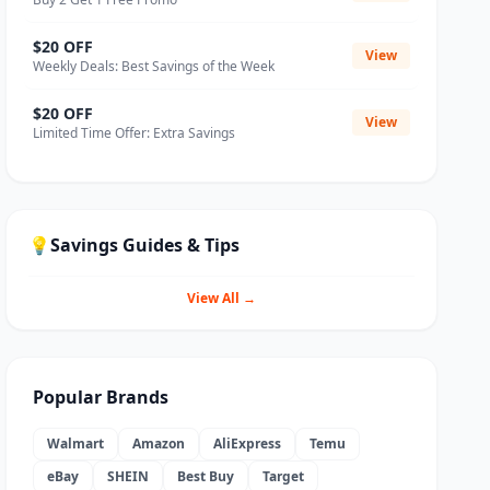
$20 OFF
View
Weekly Deals: Best Savings of the Week
$20 OFF
View
Limited Time Offer: Extra Savings
💡
Savings Guides & Tips
View All →
Popular Brands
Walmart
Amazon
AliExpress
Temu
eBay
SHEIN
Best Buy
Target