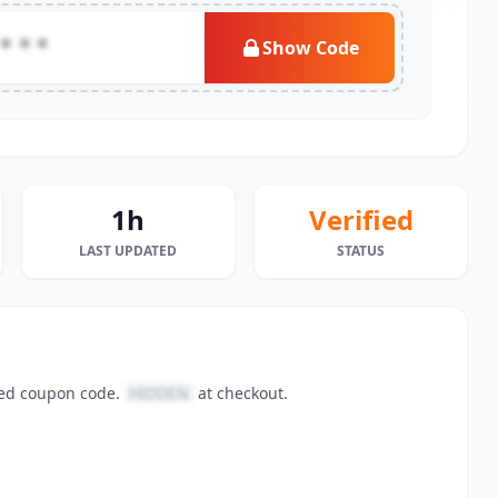
***
Show Code
1h
Verified
LAST UPDATED
STATUS
fied coupon code.
HIDDEN
at checkout.