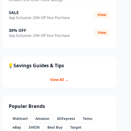
SALE
View
App Exclusive: 20% Off Your Purchase
30% OFF
View
App Exclusive: 20% Off Your Purchase
💡
Savings Guides & Tips
View All →
Popular Brands
Walmart
Amazon
AliExpress
Temu
eBay
SHEIN
Best Buy
Target