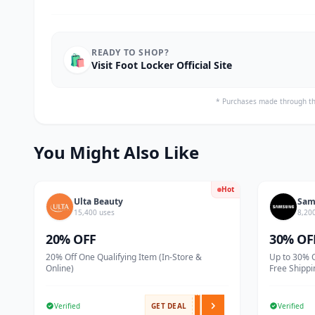
READY TO SHOP?
🛍️
Visit Foot Locker Official Site
* Purchases made through th
You Might Also Like
Hot
Ulta Beauty
Sam
15,400 uses
8,20
20% OFF
30% OF
20% Off One Qualifying Item (In-Store &
Up to 30% 
Online)
Free Shippi
Verified
GET DEAL
Verified