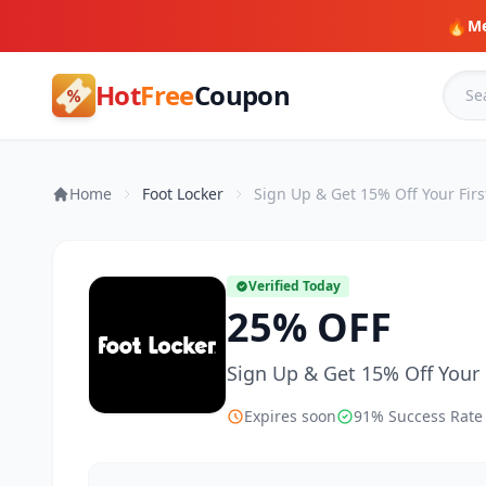
🔥
Me
Hot
Free
Coupon
Home
Foot Locker
Sign Up & Get 15% Off Your Firs
Verified Today
25% OFF
Sign Up & Get 15% Off Your 
Expires soon
91% Success Rate