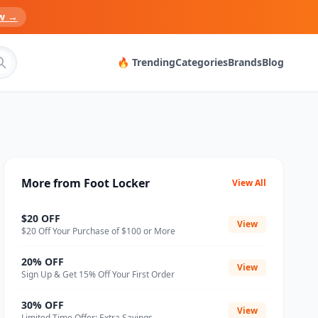
w →
🔥 Trending
Categories
Brands
Blog
More from Foot Locker
View All
$20 OFF
View
$20 Off Your Purchase of $100 or More
20% OFF
View
Sign Up & Get 15% Off Your First Order
30% OFF
View
Limited Time Offer: Extra Savings