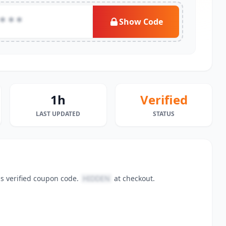
***
Show Code
1h
Verified
LAST UPDATED
STATUS
is verified coupon code.
HIDDEN
at checkout.