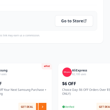
Go to Store
is link may earn us a commission.
Hot
sung
AliExpress
0 uses
92,100 uses
F
$6 OFF
Off Your Next Samsung Purchase +
Choice Day: $6 OFF Orders Over $
ng
ONLY)
GET DEAL
Verified
GET DEA