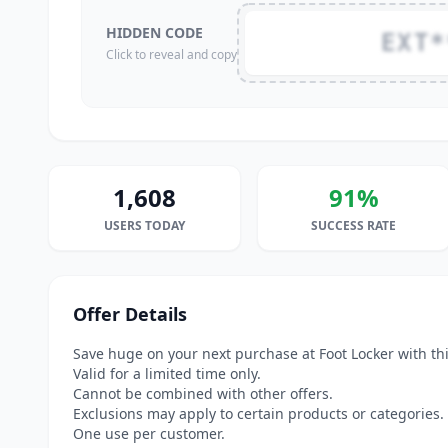
HIDDEN CODE
EXT*
Click to reveal and copy
1,608
91%
USERS TODAY
SUCCESS RATE
Offer Details
Save huge on your next purchase at Foot Locker with th
Valid for a limited time only.
Cannot be combined with other offers.
Exclusions may apply to certain products or categories.
One use per customer.