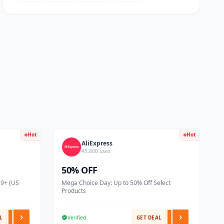
Hot
Hot
AliExpress
45,800 uses
50% OFF
59+ (US
Mega Choice Day: Up to 50% Off Select
Products
L
Verified
GET DEAL