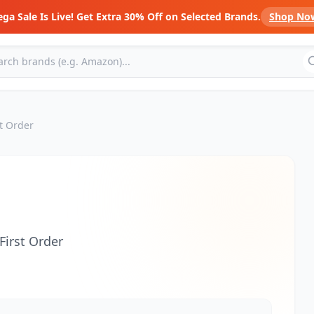
ga Sale Is Live! Get Extra 30% Off on Selected Brands.
Shop No
t Order
First Order