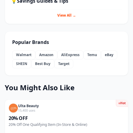
💡
Savings Guides & Tips
View All →
Popular Brands
Walmart
Amazon
AliExpress
Temu
eBay
SHEIN
Best Buy
Target
You Might Also Like
Hot
Ulta Beauty
15,400 uses
20% OFF
20% Off One Qualifying Item (In-Store & Online)