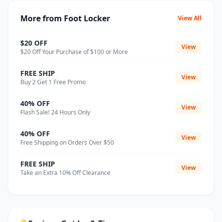
More from Foot Locker
View All
$20 OFF
View
$20 Off Your Purchase of $100 or More
FREE SHIP
View
Buy 2 Get 1 Free Promo
40% OFF
View
Flash Sale! 24 Hours Only
40% OFF
View
Free Shipping on Orders Over $50
FREE SHIP
View
Take an Extra 10% Off Clearance