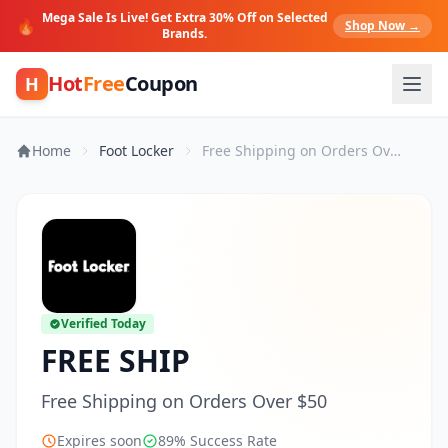
Mega Sale Is Live! Get Extra 30% Off on Selected
🔥
Shop Now →
Brands.
Hot
Free
Coupon
H
Home
Foot Locker
Free Shipping on Orders Over $50
Verified Today
FREE SHIP
Free Shipping on Orders Over $50
Expires soon
89% Success Rate