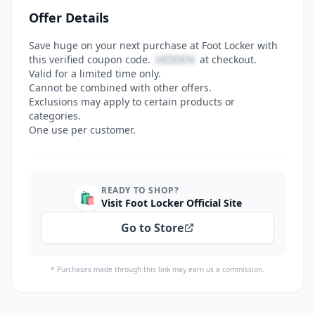
Offer Details
Save huge on your next purchase at Foot Locker with
this verified coupon code.
HIDDEN
at checkout.
Valid for a limited time only.
Cannot be combined with other offers.
Exclusions may apply to certain products or
categories.
One use per customer.
READY TO SHOP?
🛍️
Visit Foot Locker Official Site
Go to Store
* Purchases made through this link may earn us a commission.