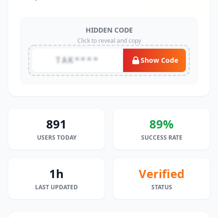
HIDDEN CODE
Click to reveal and copy
TAK****
Show Code
891
89%
USERS TODAY
SUCCESS RATE
1h
Verified
LAST UPDATED
STATUS