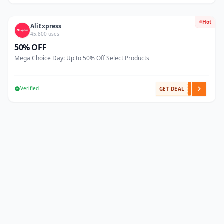
Hot
AliExpress
45,800 uses
50% OFF
Mega Choice Day: Up to 50% Off Select Products
Verified
GET DEAL