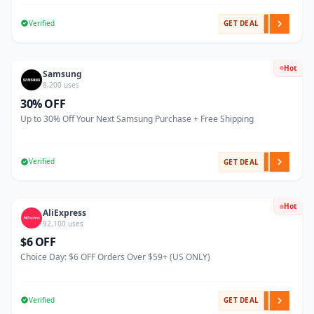
Verified
GET DEAL
Hot
Samsung
8,200 uses
30% OFF
Up to 30% Off Your Next Samsung Purchase + Free Shipping
Verified
GET DEAL
Hot
AliExpress
92,100 uses
$6 OFF
Choice Day: $6 OFF Orders Over $59+ (US ONLY)
Verified
GET DEAL