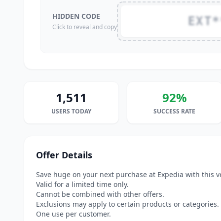
HIDDEN CODE
EXT*
Click to reveal and copy
1,511
92%
USERS TODAY
SUCCESS RATE
Offer Details
Save huge on your next purchase at Expedia with this v
Valid for a limited time only.
Cannot be combined with other offers.
Exclusions may apply to certain products or categories.
One use per customer.