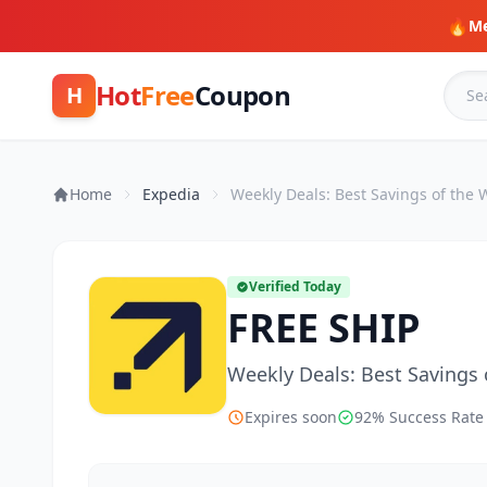
🔥
Me
Hot
Free
Coupon
H
Home
Expedia
Weekly Deals: Best Savings of the
Verified Today
FREE SHIP
Weekly Deals: Best Savings
Expires soon
92% Success Rate