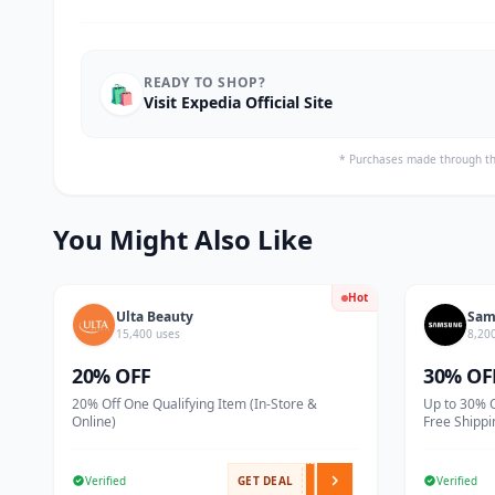
READY TO SHOP?
🛍️
Visit Expedia Official Site
* Purchases made through th
You Might Also Like
Hot
Ulta Beauty
Sam
15,400 uses
8,20
20% OFF
30% OF
20% Off One Qualifying Item (In-Store &
Up to 30% 
Online)
Free Shippi
Verified
GET DEAL
Verified