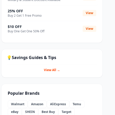
25% OFF
View
Buy 2 Get 1 Free Promo
$10 OFF
View
Buy One Get One 50% Off
💡
Savings Guides & Tips
View All →
Popular Brands
Walmart
Amazon
AliExpress
Temu
eBay
SHEIN
Best Buy
Target