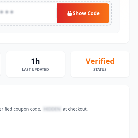
***
Show Code
1h
Verified
LAST UPDATED
STATUS
erified coupon code.
HIDDEN
at checkout.