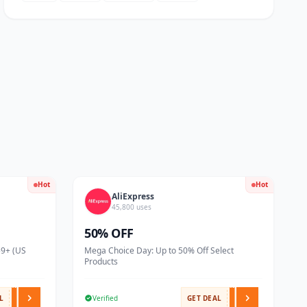
Hot
Hot
AliExpress
45,800 uses
50% OFF
59+ (US
Mega Choice Day: Up to 50% Off Select
Products
L
Verified
GET DEAL