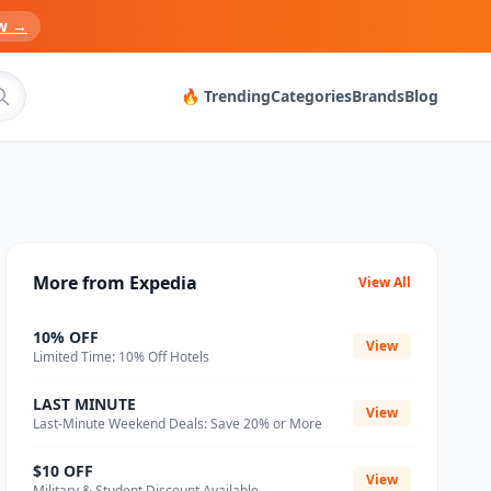
w →
🔥 Trending
Categories
Brands
Blog
More from Expedia
View All
10% OFF
View
Limited Time: 10% Off Hotels
LAST MINUTE
View
Last-Minute Weekend Deals: Save 20% or More
$10 OFF
View
Military & Student Discount Available