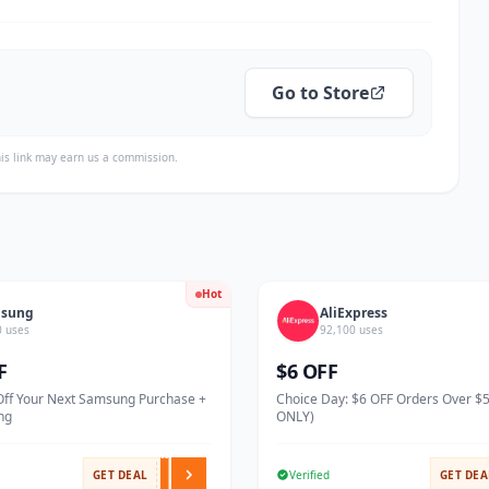
Go to Store
is link may earn us a commission.
Hot
sung
AliExpress
0 uses
92,100 uses
F
$6 OFF
Off Your Next Samsung Purchase +
Choice Day: $6 OFF Orders Over $
ng
ONLY)
GET DEAL
Verified
GET DEA