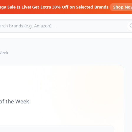
ga Sale Is Live! Get Extra 30% Off on Selected Brands.
Shop No
 Week
 of the Week