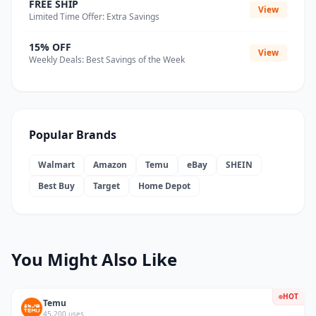
FREE SHIP
View
Limited Time Offer: Extra Savings
15% OFF
View
Weekly Deals: Best Savings of the Week
Popular Brands
Walmart
Amazon
Temu
eBay
SHEIN
Best Buy
Target
Home Depot
You Might Also Like
HOT
Temu
45,200 uses