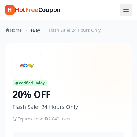
Hot
Free
Coupon
H
Home
eBay
Flash Sale! 24 Hours Only
Verified Today
20% OFF
Flash Sale! 24 Hours Only
Expires soon
2,840 uses