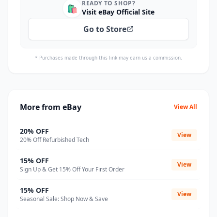
READY TO SHOP?
🛍️
Visit eBay Official Site
Go to Store
* Purchases made through this link may earn us a commission.
More from eBay
View All
20% OFF
View
20% Off Refurbished Tech
15% OFF
View
Sign Up & Get 15% Off Your First Order
15% OFF
View
Seasonal Sale: Shop Now & Save