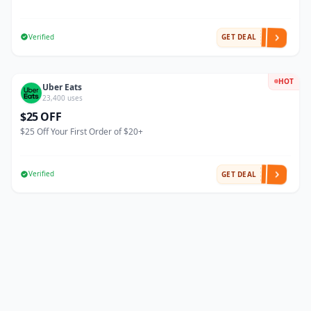
Verified
GET DEAL
HOT
Uber Eats
23,400 uses
$25 OFF
$25 Off Your First Order of $20+
Verified
GET DEAL