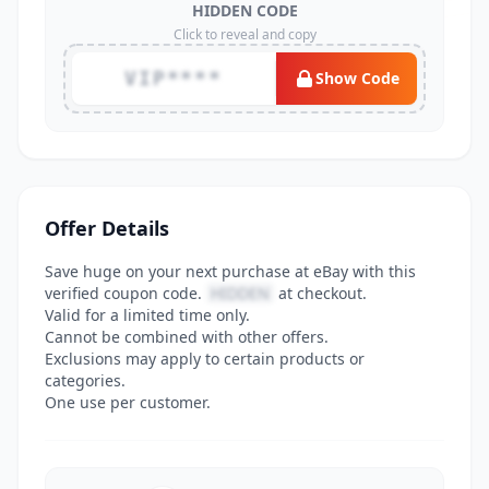
HIDDEN CODE
Click to reveal and copy
VIP****
Show Code
Offer Details
Save huge on your next purchase at eBay with this
verified coupon code.
HIDDEN
at checkout.
Valid for a limited time only.
Cannot be combined with other offers.
Exclusions may apply to certain products or
categories.
One use per customer.