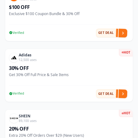
$100 OFF
Exclusive $100 Coupon Bundle & 30% Off
Verified
GET DEAL
HOT
Adidas
12,500 uses
30% OFF
Get 30% Off Full Price & Sale Items
Verified
GET DEAL
HOT
SHEIN
89,100 uses
20% OFF
Extra 20% Off Orders Over $29 (New Users)