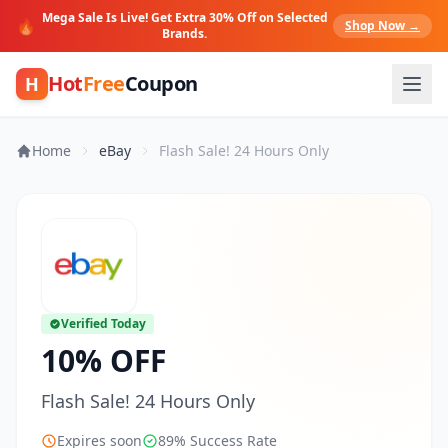
Mega Sale Is Live! Get Extra 30% Off on Selected
🔥
Shop Now →
Brands.
Hot
Free
Coupon
H
Home
eBay
Flash Sale! 24 Hours Only
Verified Today
10% OFF
Flash Sale! 24 Hours Only
Expires soon
89% Success Rate