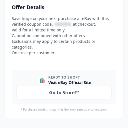
Offer Details
Save huge on your next purchase at eBay with this
verified coupon code.
HIDDEN
at checkout.
Valid for a limited time only.
Cannot be combined with other offers.
Exclusions may apply to certain products or
categories.
One use per customer.
READY TO SHOP?
🛍️
Visit eBay Official Site
Go to Store
* Purchases made through this link may earn us a commission.