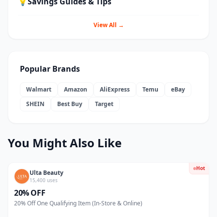
💡
Savings Guides & Tips
View All →
Popular Brands
Walmart
Amazon
AliExpress
Temu
eBay
SHEIN
Best Buy
Target
You Might Also Like
Hot
Ulta Beauty
15,400 uses
20% OFF
20% Off One Qualifying Item (In-Store & Online)