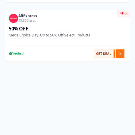
Hot
AliExpress
45,800 uses
50% OFF
Mega Choice Day: Up to 50% Off Select Products
Verified
GET DEAL