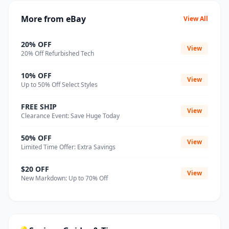
More from eBay
View All
20% OFF
View
20% Off Refurbished Tech
10% OFF
View
Up to 50% Off Select Styles
FREE SHIP
View
Clearance Event: Save Huge Today
50% OFF
View
Limited Time Offer: Extra Savings
$20 OFF
View
New Markdown: Up to 70% Off