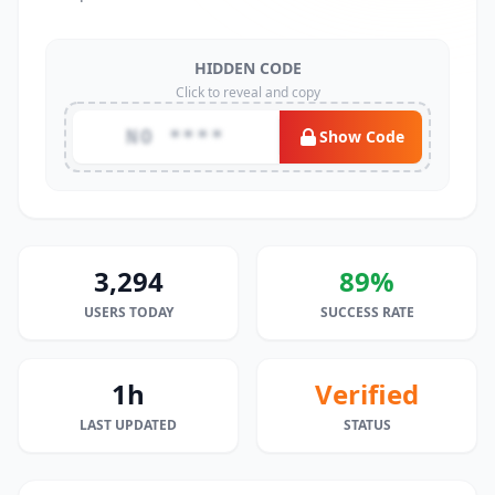
HIDDEN CODE
Click to reveal and copy
NO ****
Show Code
3,294
89%
USERS TODAY
SUCCESS RATE
1h
Verified
LAST UPDATED
STATUS