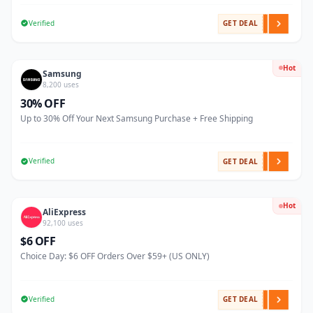
Verified
GET DEAL
Hot
Samsung
8,200 uses
30% OFF
Up to 30% Off Your Next Samsung Purchase + Free Shipping
Verified
GET DEAL
Hot
AliExpress
92,100 uses
$6 OFF
Choice Day: $6 OFF Orders Over $59+ (US ONLY)
Verified
GET DEAL