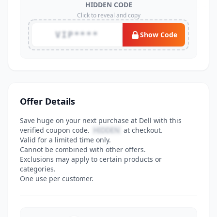
HIDDEN CODE
Click to reveal and copy
VIP****
Show Code
Offer Details
Save huge on your next purchase at Dell with this
verified coupon code.
HIDDEN
at checkout.
Valid for a limited time only.
Cannot be combined with other offers.
Exclusions may apply to certain products or
categories.
One use per customer.