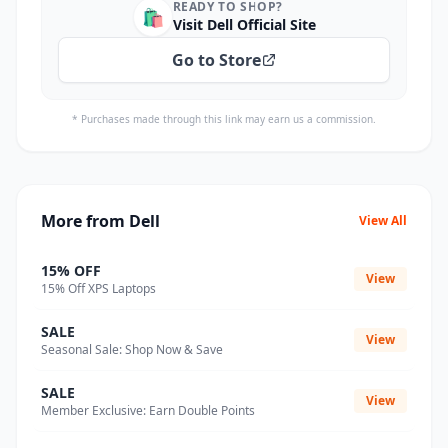
READY TO SHOP?
🛍️
Visit Dell Official Site
Go to Store
* Purchases made through this link may earn us a commission.
More from Dell
View All
15% OFF
View
15% Off XPS Laptops
SALE
View
Seasonal Sale: Shop Now & Save
SALE
View
Member Exclusive: Earn Double Points