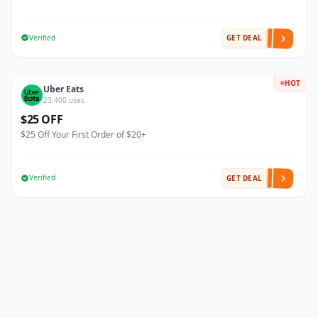
Verified
GET DEAL
HOT
Uber Eats
23,400 uses
$25 OFF
$25 Off Your First Order of $20+
Verified
GET DEAL