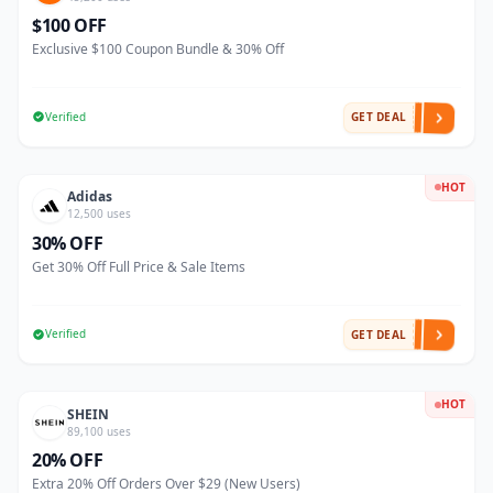
$100 OFF
Exclusive $100 Coupon Bundle & 30% Off
Verified
GET DEAL
HOT
Adidas
12,500 uses
30% OFF
Get 30% Off Full Price & Sale Items
Verified
GET DEAL
HOT
SHEIN
89,100 uses
20% OFF
Extra 20% Off Orders Over $29 (New Users)