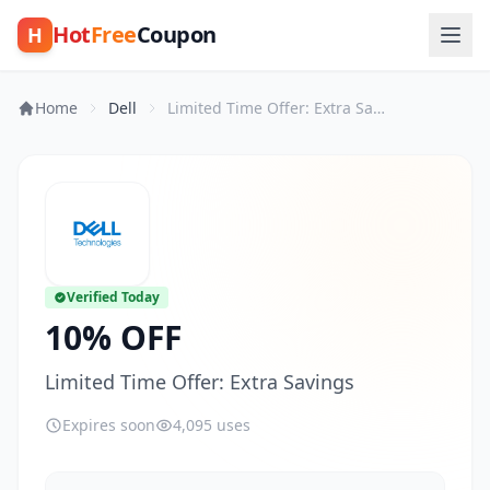
Hot
Free
Coupon
H
Home
Dell
Limited Time Offer: Extra Savings
Verified Today
10% OFF
Limited Time Offer: Extra Savings
Expires soon
4,095 uses