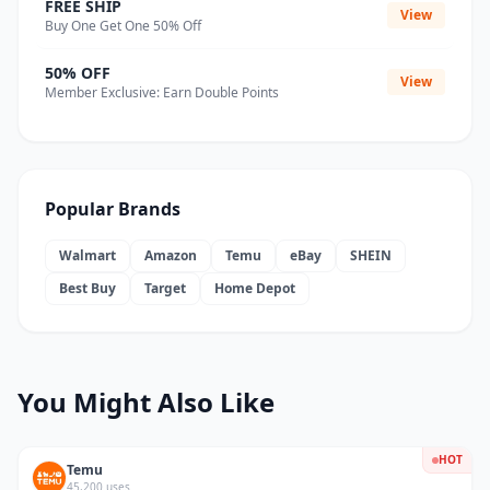
FREE SHIP
View
Buy One Get One 50% Off
50% OFF
View
Member Exclusive: Earn Double Points
Popular Brands
Walmart
Amazon
Temu
eBay
SHEIN
Best Buy
Target
Home Depot
You Might Also Like
HOT
Temu
45,200 uses